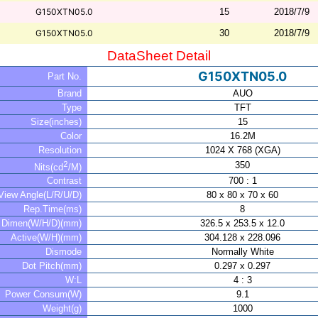
G150XTN05.0
15
2018/7/9
G150XTN05.0
30
2018/7/9
DataSheet Detail
G150XTN05.0
Part No.
Brand
AUO
Type
TFT
Size(inches)
15
Color
16.2M
Resolution
1024 X 768 (XGA)
2
350
Nits(cd
/M)
Contrast
700 : 1
View Angle(L/R/U/D)
80 x 80 x 70 x 60
Rep.Time(ms)
8
Dimen(W/H/D)(mm)
326.5 x 253.5 x 12.0
Active(W/H)(mm)
304.128 x 228.096
Dismode
Normally White
Dot Pitch(mm)
0.297 x 0.297
W:L
4 : 3
Power Consum(W)
9.1
Weight(g)
1000