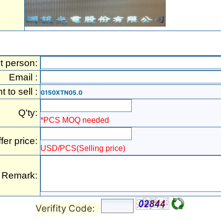
t person:
Email :
t to sell :
G150XTN05.0
Q'ty:
*PCS MOQ needed
fer price:
USD/PCS(Selling price)
Remark:
Verifity Code: