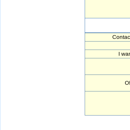
Contac
I wan
Of