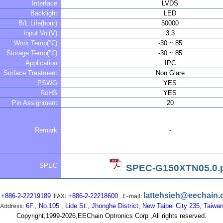
Interface
LVDS
Backlight
LED
B/L Life(hour)
50000
Input Vol(V)
3.3
Work Temp(℃)
-30 ~ 85
Storage Temp(℃)
-30 ~ 85
Application
IPC
Surface Treatment
Non Glare
PSWG
YES
RoHS
YES
Pin Assignment
20
Remark
-
SPEC
SPEC-G150XTN05.0.
lattehsieh@eechain
+886-2-22219189
FAX:
+886-2-22218600
E-mail:
Address:
6F., No.105 , Lide St., Jhonghe District, New Taipei City 235, Taiwa
Copyright,1999-2026,EEChain Optronics Corp ,All rights reserved.