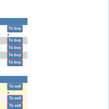
To buy
★
To buy
To buy
6
To buy
To buy
To sell
5
★
To sell
To sell