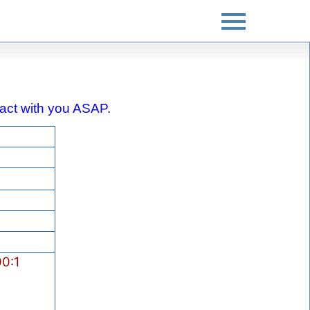
ntact with you ASAP.
0:1