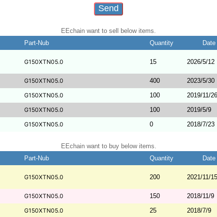
EEchain want to sell below items.
Part-Nub
Quantity
Date
G150XTN05.0
15
2026/5/12
G150XTN05.0
400
2023/5/30
G150XTN05.0
100
2019/11/2
G150XTN05.0
100
2019/5/9
G150XTN05.0
0
2018/7/23
EEchain want to buy below items.
Part-Nub
Quantity
Date
G150XTN05.0
200
2021/11/1
G150XTN05.0
150
2018/11/9
G150XTN05.0
25
2018/7/9