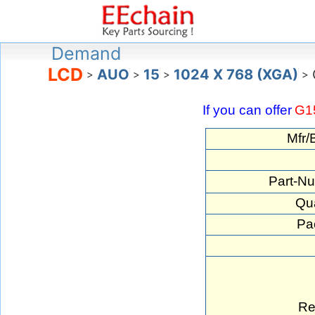
Demand
LCD
AUO
15
1024 X 768 (XGA)
>
>
>
>
If you can offer
G1
Mfr/
Part-N
Qua
Pa
Re