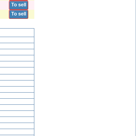
To sell
To sell