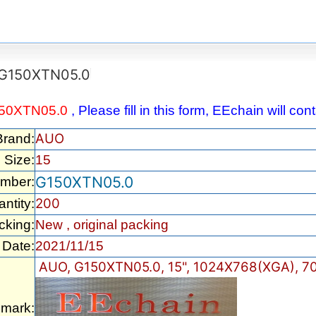
G150XTN05.0
50XTN05.0
, Please fill in this form, EEchain will co
AUO
Brand:
Size:
15
G150XTN05.0
umber:
200
ntity:
cking:
New , original packing
Date:
2021/11/15
AUO, G150XTN05.0, 15", 1024X768(XGA), 70
mark: