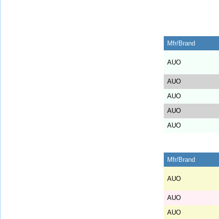
Mfr/Brand
AUO
AUO
AUO
AUO
AUO
Mfr/Brand
AUO
AUO
AUO