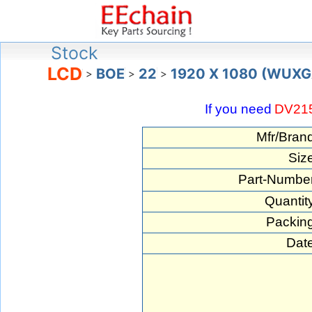
Stock
LCD
BOE
22
1920 X 1080 (WUXG
>
>
>
If you need
DV21
Mfr/Bran
Siz
Part-Number
Quantit
Packing
Date