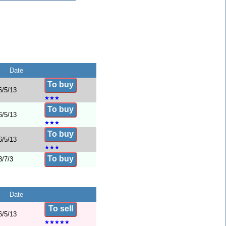
Date
To buy
6/5/13
★
★
★
To buy
6/5/13
★
★
★
To buy
6/5/13
★
★
★
To buy
3/7/3
Date
To sell
6/5/13
★
★
★
★
★