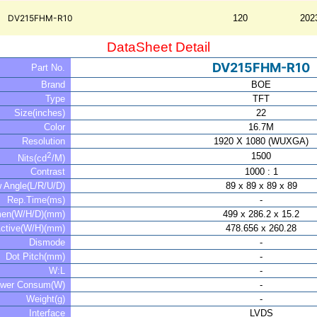
DV215FHM-R10
120
202
DataSheet Detail
DV215FHM-R10
Part No.
Brand
BOE
Type
TFT
Size(inches)
22
Color
16.7M
Resolution
1920 X 1080 (WUXGA)
2
1500
Nits(cd
/M)
Contrast
1000 : 1
w Angle(L/R/U/D)
89 x 89 x 89 x 89
Rep.Time(ms)
-
men(W/H/D)(mm)
499 x 286.2 x 15.2
ctive(W/H)(mm)
478.656 x 260.28
Dismode
-
Dot Pitch(mm)
-
W:L
-
wer Consum(W)
-
Weight(g)
-
Interface
LVDS