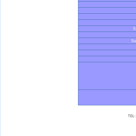
S
Su
TEL: