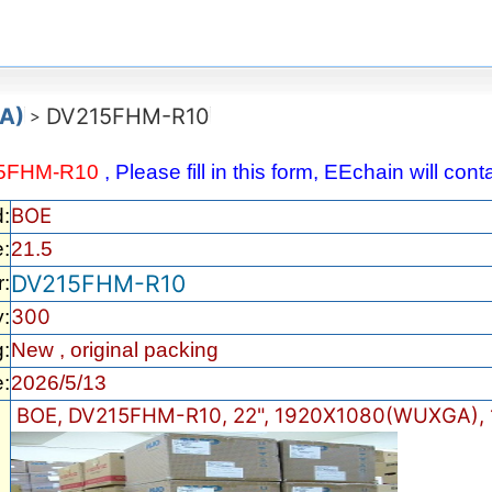
A)
DV215FHM-R10
>
5FHM-R10
, Please fill in this form, EEchain will co
BOE
d:
e:
21.5
DV215FHM-R10
:
300
y:
:
New , original packing
:
2026/5/13
BOE, DV215FHM-R10, 22", 1920X1080(WUXGA), 