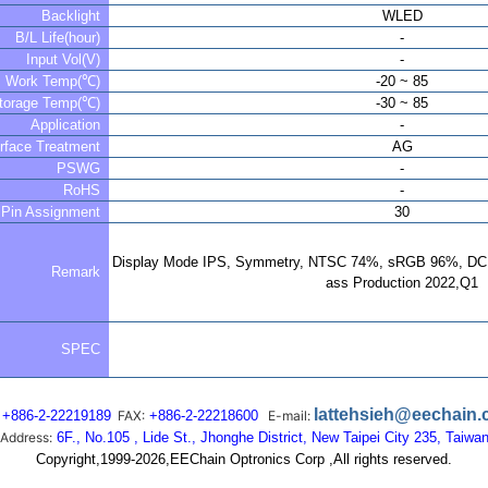
Backlight
WLED
B/L Life(hour)
-
Input Vol(V)
-
Work Temp(℃)
-20 ~ 85
torage Temp(℃)
-30 ~ 85
Application
-
rface Treatment
AG
PSWG
-
RoHS
-
Pin Assignment
30
Display Mode IPS, Symmetry, NTSC 74%, sRGB 96%, DCI
Remark
ass Production 2022,Q1
SPEC
lattehsieh@eechain
+886-2-22219189
FAX:
+886-2-22218600
E-mail:
Address:
6F., No.105 , Lide St., Jhonghe District, New Taipei City 235, Taiwa
Copyright,1999-2026,EEChain Optronics Corp ,All rights reserved.