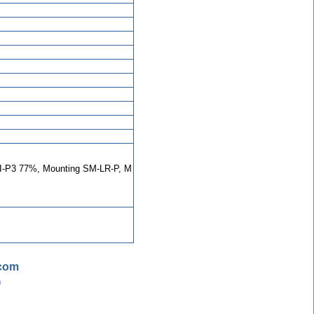
-P3 77%, Mounting SM-LR-P, M
.com
n