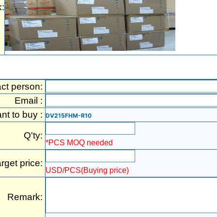
:
ct person:
Email :
ant to buy :
DV215FHM-R10
Q'ty:
*PCS MOQ needed
rget price:
USD/PCS(Buying price)
Remark: