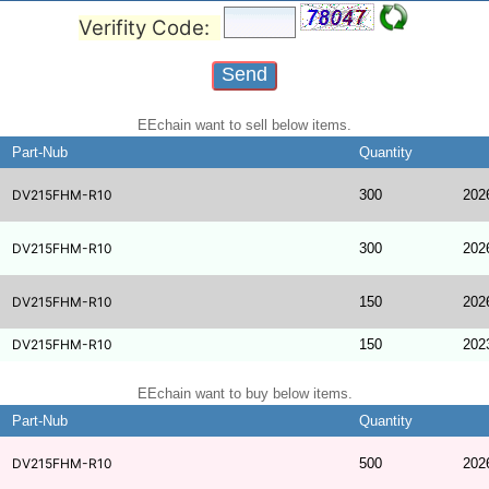
Verifity Code:
EEchain want to sell below items.
Part-Nub
Quantity
DV215FHM-R10
300
202
DV215FHM-R10
300
202
DV215FHM-R10
150
202
DV215FHM-R10
150
202
EEchain want to buy below items.
Part-Nub
Quantity
DV215FHM-R10
500
202