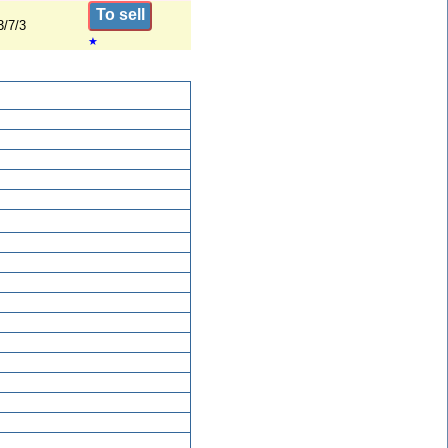
To sell
3/7/3
★