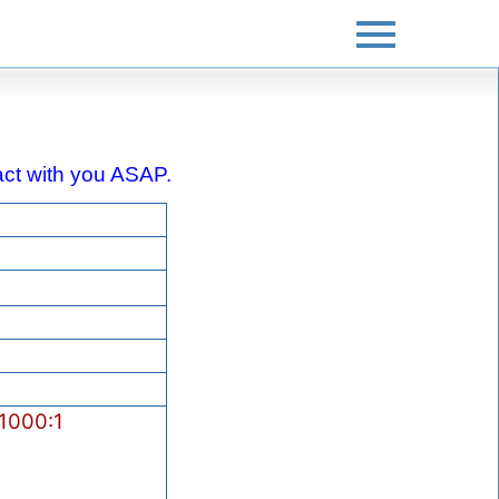
ntact with you ASAP.
1000:1