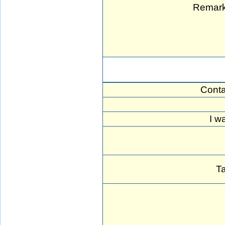
Remark
Conta
I w
Ta