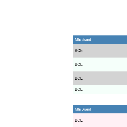
Mfr/Brand
BOE
BOE
BOE
BOE
Mfr/Brand
BOE