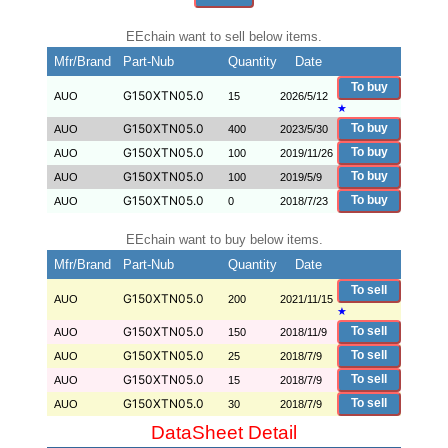
EEchain want to sell below items.
Mfr/Brand
Part-Nub
Quantity
Date
To buy
G150XTN05.0
AUO
15
2026/5/12
★
G150XTN05.0
To buy
AUO
400
2023/5/30
G150XTN05.0
To buy
AUO
100
2019/11/26
G150XTN05.0
To buy
AUO
100
2019/5/9
G150XTN05.0
To buy
AUO
0
2018/7/23
EEchain want to buy below items.
Mfr/Brand
Part-Nub
Quantity
Date
To sell
G150XTN05.0
AUO
200
2021/11/15
★
G150XTN05.0
To sell
AUO
150
2018/11/9
G150XTN05.0
To sell
AUO
25
2018/7/9
G150XTN05.0
To sell
AUO
15
2018/7/9
G150XTN05.0
To sell
AUO
30
2018/7/9
DataSheet Detail