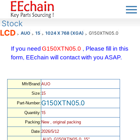
Stock
LCD
AUO
15
1024 X 768 (XGA)
G150XTN05.0
>
>
>
>
If you need
G150XTN05.0
, Please fill in this
form, EEchain will contact with you ASAP.
AUO
Mfr/Brand:
Size:
15
G150XTN05.0
Part-Number:
15
Quantity:
Packing:
New , original packing
Date:
2026/5/12
AUO, G150XTN05.0, 15",