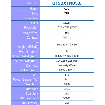
G150XTN05.0
Part No.
Brand
AUO
Type
TFT
Size(inches)
15
Color
16.2M
Resolution
1024 X 768 (XGA)
2
350
Nits(cd
/M)
Contrast
700 : 1
View
80 x 80 x 70 x 60
Angle(L/R/U/D)
Rep.Time(ms)
8
Dimen(W/H/D)(mm)
326.5 x 253.5 x 12.0
Active(W/H)(mm)
304.128 x 228.096
Dismode
Normally White
Dot Pitch(mm)
0.297 x 0.297
W:L
4 : 3
Power Consum(W)
9.1
Weight(g)
1000
Interface
LVDS
Backlight
LED
B/L Life(hour)
50000
Input Vol(V)
3.3