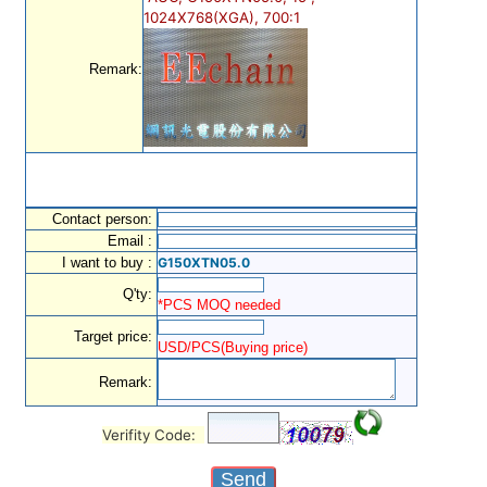
1024X768(XGA), 700:1
Remark:
Contact person:
Email :
I want to buy :
G150XTN05.0
Q'ty:
*PCS MOQ needed
Target price:
USD/PCS(Buying price)
Remark:
Verifity Code: