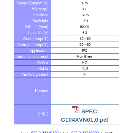
Power Consum(W)
4.75
Weight(g)
350
Interface
LVDS
Backlight
LED
B/L Life(hour)
50000
Input Vol(V)
3.3
Work Temp(℃)
-30 ~ 80
Storage Temp(℃)
-30 ~ 80
Application
IPC
Surface Treatment
Non Glare
PSWG
NO
RoHS
YES
Pin Assignment
30
Remark
-
SPEC-
SPEC
G104XVN01.0.pdf