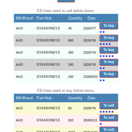
EEchain want to sell below items.
Mfr/Brand
Part-Nub
Quantity
Date
To buy
G104XVN01.0
AUO
40
2026/7/7
★
★
To buy
G104XVN01.0
AUO
500
2026/7/6
★
★
★
★
To buy
G104XVN01.0
AUO
350
2026/7/6
★
★
★
★
★
To buy
G104XVN01.0
AUO
160
2026/7/6
★
★
To buy
G104XVN01.0
AUO
160
2026/6/25
★
★
EEchain want to buy below items.
Mfr/Brand
Part-Nub
Quantity
Date
To sell
G104XVN01.0
AUO
60
2026/7/6
★
★
★
★
★
To sell
G104XVN01.0
AUO
320
2026/5/11
★
To sell