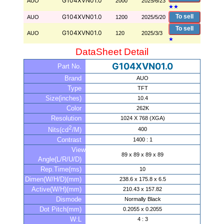
G104XVN01.0
AUO
2000
2025/6/23
★
★
G104XVN01.0
To sell
AUO
1200
2025/5/20
To sell
G104XVN01.0
AUO
120
2025/3/3
★
DataSheet Detail
G104XVN01.0
Part No.
Brand
AUO
Type
TFT
Size(inches)
10.4
Color
262K
Resolution
1024 X 768 (XGA)
2
400
Nits(cd
/M)
Contrast
1400 : 1
View
89 x 89 x 89 x 89
Angle(L/R/U/D)
Rep.Time(ms)
10
Dimen(W/H/D)(mm)
238.6 x 175.8 x 6.5
Active(W/H)(mm)
210.43 x 157.82
Dismode
Normally Black
Dot Pitch(mm)
0.2055 x 0.2055
W:L
4 : 3