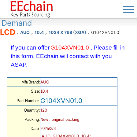
Demand
LCD
AUO
10.4
1024 X 768 (XGA)
G104XVN01.0
>
>
>
>
If you can offer
G104XVN01.0
, Please fill in
this form, EEchain will contact with you
ASAP.
AUO
Mfr/Brand:
Size:
10.4
G104XVN01.0
Part-Number:
120
Quantity:
Packing:
New , original packing
Date:
2025/3/3
AUO, G104XVN01.0, 10.4",