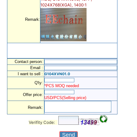
1024X768(XGA), 1400:1
Remark:
Contact person:
Email :
I want to sell :
G104XVN01.0
Q'ty:
*PCS MOQ needed
Offer price:
USD/PCS(Selling price)
Remark:
Verifity Code: