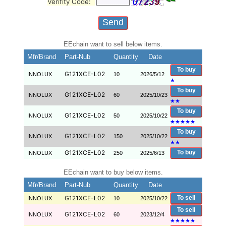
Verifity Code:
EEchain want to sell below items.
Mfr/Brand
Part-Nub
Quantity
Date
To buy
G121XCE-L02
INNOLUX
10
2026/5/12
★
To buy
G121XCE-L02
INNOLUX
60
2025/10/23
★
★
To buy
G121XCE-L02
INNOLUX
50
2025/10/22
★
★
★
★
★
To buy
G121XCE-L02
INNOLUX
150
2025/10/22
★
★
G121XCE-L02
To buy
INNOLUX
250
2025/6/13
EEchain want to buy below items.
Mfr/Brand
Part-Nub
Quantity
Date
G121XCE-L02
To sell
INNOLUX
10
2025/10/22
To sell
G121XCE-L02
INNOLUX
60
2023/12/4
★
★
★
★
★