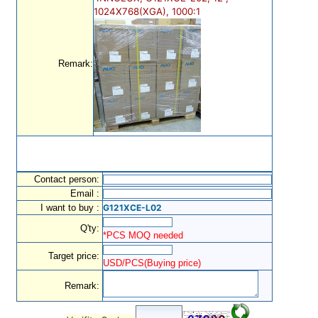
1024X768(XGA), 1000:1
Remark:
Contact person:
Email :
I want to buy :
G121XCE-L02
Q'ty:
*PCS MOQ needed
Target price:
USD/PCS(Buying price)
Remark: