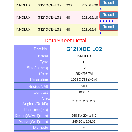
To sell
G121XCE-L02
INNOLUX
220
2021/12/20
★
To sell
G121XCE-L02
INNOLUX
40
2021/12/10
★
★
★
★
★
To sell
G121XCE-L02
INNOLUX
40
2021/12/8
★
DataSheet Detail
G121XCE-L02
Part No.
Brand
INNOLUX
Type
TFT
Size(inches)
12
Color
262K/16.7M
Resolution
1024 X 768 (XGA)
2
500
Nits(cd
/M)
Contrast
1000 : 1
View
89 x 89 x 89 x 89
Angle(L/R/U/D)
Rep.Time(ms)
-
Dimen(W/H/D)(mm)
260.5 x 204 x 8.9
Active(W/H)(mm)
245.76 x 184.32
Dismode
-