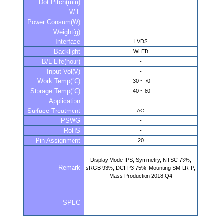
Dot Pitch(mm)
-
W:L
-
Power Consum(W)
-
Weight(g)
-
Interface
LVDS
Backlight
WLED
B/L Life(hour)
-
Input Vol(V)
-
Work Temp(℃)
-30 ~ 70
Storage Temp(℃)
-40 ~ 80
Application
-
Surface Treatment
AG
PSWG
-
RoHS
-
Pin Assignment
20
Display Mode IPS, Symmetry, NTSC 73%,
Remark
sRGB 93%, DCI-P3 75%, Mounting SM-LR-P,
Mass Production 2018,Q4
SPEC