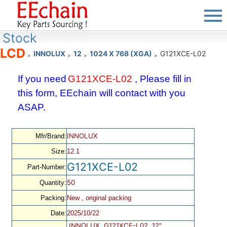
Stock
LCD
INNOLUX
12
1024 X 768 (XGA)
G121XCE-L02
>
>
>
>
If you need
G121XCE-L02
, Please fill in
this form, EEchain will contact with you
ASAP.
INNOLUX
Mfr/Brand:
Size:
12.1
G121XCE-L02
Part-Number:
50
Quantity:
Packing:
New , original packing
Date:
2025/10/22
INNOLUX, G121XCE-L02, 12",