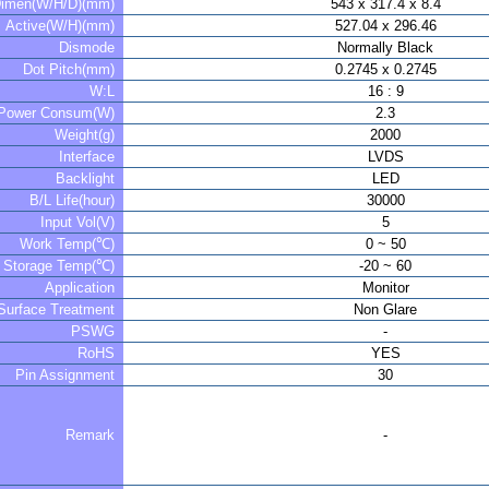
imen(W/H/D)(mm)
543 x 317.4 x 8.4
Active(W/H)(mm)
527.04 x 296.46
Dismode
Normally Black
Dot Pitch(mm)
0.2745 x 0.2745
W:L
16 : 9
Power Consum(W)
2.3
Weight(g)
2000
Interface
LVDS
Backlight
LED
B/L Life(hour)
30000
Input Vol(V)
5
Work Temp(℃)
0 ~ 50
Storage Temp(℃)
-20 ~ 60
Application
Monitor
Surface Treatment
Non Glare
PSWG
-
RoHS
YES
Pin Assignment
30
Remark
-