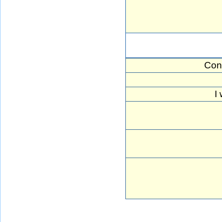
Con
I