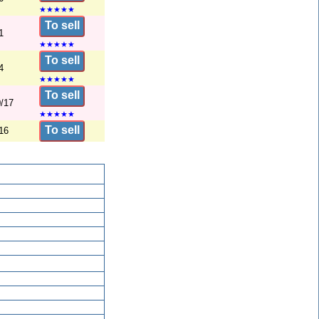
★
★
★
★
★
To sell
1
★
★
★
★
★
To sell
4
★
★
★
★
★
To sell
/17
★
★
★
★
★
To sell
16