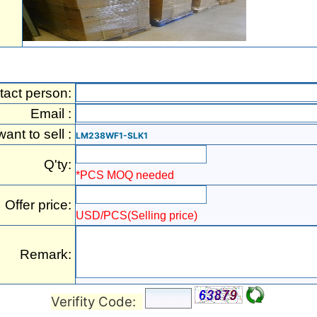
tact person:
Email :
 want to sell :
LM238WF1-SLK1
Q'ty:
*PCS MOQ needed
Offer price:
USD/PCS(Selling price)
Remark:
Verifity Code: