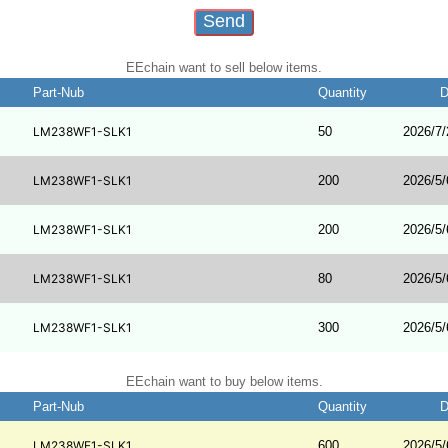
EEchain want to sell below items.
Part-Nub
Quantity
D
LM238WF1-SLK1
50
2026/7/
LM238WF1-SLK1
200
2026/5/
LM238WF1-SLK1
200
2026/5/
LM238WF1-SLK1
80
2026/5/
LM238WF1-SLK1
300
2026/5/
EEchain want to buy below items.
Part-Nub
Quantity
D
LM238WF1-SLK1
600
2026/5/