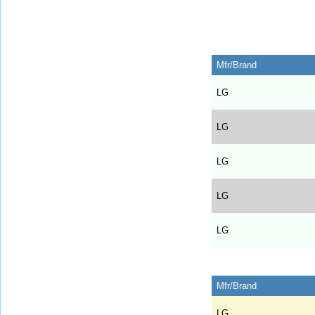
Mfr/Brand
LG
LG
LG
LG
LG
Mfr/Brand
LG