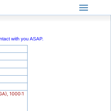
contact with you ASAP.
A), 1000:1