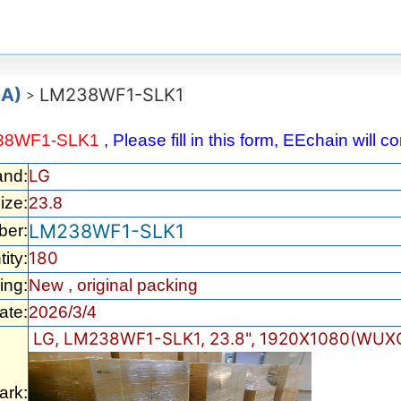
GA)
LM238WF1-SLK1
>
38WF1-SLK1
, Please fill in this form, EEchain will 
LG
and:
ize:
23.8
LM238WF1-SLK1
ber:
180
ity:
ing:
New , original packing
ate:
2026/3/4
LG, LM238WF1-SLK1, 23.8", 1920X1080(WUXG
rk: