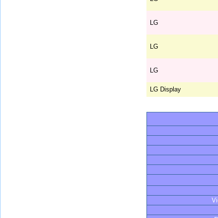
LG
LG
LG
LG Display
V