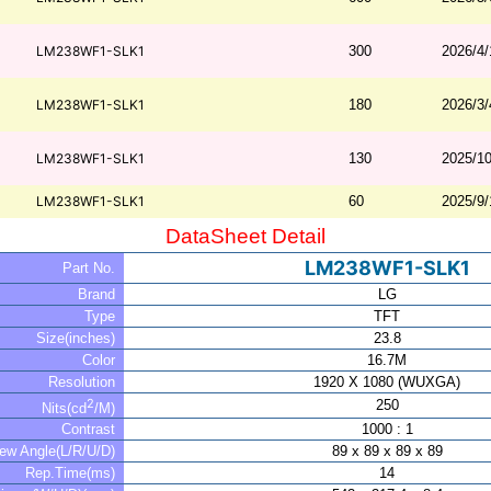
LM238WF1-SLK1
300
2026/4/
LM238WF1-SLK1
180
2026/3/
LM238WF1-SLK1
130
2025/10
LM238WF1-SLK1
60
2025/9/
DataSheet Detail
LM238WF1-SLK1
Part No.
Brand
LG
Type
TFT
Size(inches)
23.8
Color
16.7M
Resolution
1920 X 1080 (WUXGA)
2
250
Nits(cd
/M)
Contrast
1000 : 1
iew Angle(L/R/U/D)
89 x 89 x 89 x 89
Rep.Time(ms)
14