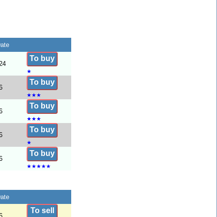
ate
To buy
24
★
To buy
6
★
★
★
To buy
6
★
★
★
To buy
6
★
To buy
6
★
★
★
★
★
ate
To sell
6