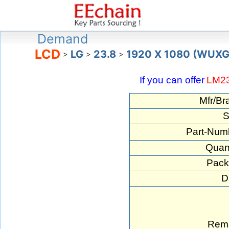
Demand
LCD
LG
23.8
1920 X 1080 (WUX
>
>
>
If you can offer
LM2
Mfr/Br
S
Part-Num
Quant
Pack
D
Rema