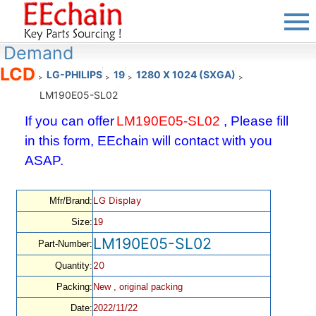
Demand
LCD
LG-PHILIPS
19
1280 X 1024 (SXGA)
>
>
>
>
LM190E05-SL02
If you can offer
LM190E05-SL02
, Please fill
in this form, EEchain will contact with you
ASAP.
LG Display
Mfr/Brand:
Size:
19
LM190E05-SL02
Part-Number:
20
Quantity:
Packing:
New , original packing
Date:
2022/11/22