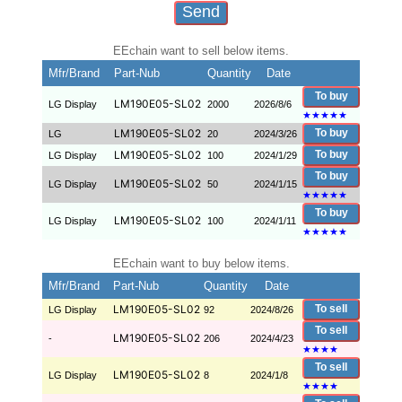
EEchain want to sell below items.
Mfr/Brand
Part-Nub
Quantity
Date
To buy
LM190E05-SL02
LG Display
2000
2026/8/6
★
★
★
★
★
LM190E05-SL02
To buy
LG
20
2024/3/26
LM190E05-SL02
To buy
LG Display
100
2024/1/29
To buy
LM190E05-SL02
LG Display
50
2024/1/15
★
★
★
★
★
To buy
LM190E05-SL02
LG Display
100
2024/1/11
★
★
★
★
★
EEchain want to buy below items.
Mfr/Brand
Part-Nub
Quantity
Date
LM190E05-SL02
To sell
LG Display
92
2024/8/26
To sell
LM190E05-SL02
-
206
2024/4/23
★
★
★
★
To sell
LM190E05-SL02
LG Display
8
2024/1/8
★
★
★
★