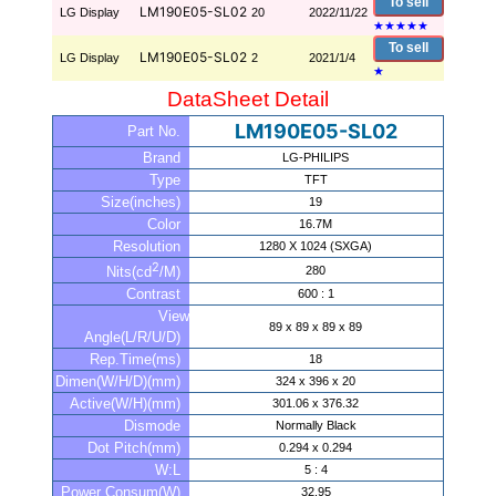
To sell
LM190E05-SL02
LG Display
20
2022/11/22
★
★
★
★
★
To sell
LM190E05-SL02
LG Display
2
2021/1/4
★
DataSheet Detail
LM190E05-SL02
Part No.
Brand
LG-PHILIPS
Type
TFT
Size(inches)
19
Color
16.7M
Resolution
1280 X 1024 (SXGA)
2
280
Nits(cd
/M)
Contrast
600 : 1
View
89 x 89 x 89 x 89
Angle(L/R/U/D)
Rep.Time(ms)
18
Dimen(W/H/D)(mm)
324 x 396 x 20
Active(W/H)(mm)
301.06 x 376.32
Dismode
Normally Black
Dot Pitch(mm)
0.294 x 0.294
W:L
5 : 4
Power Consum(W)
32.95