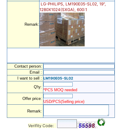
LG-PHILIPS, LM190E05-SL02, 19",
1280X1024(SXGA), 600:1
Remark:
Contact person:
Email :
I want to sell :
LM190E05-SL02
Q'ty:
*PCS MOQ needed
Offer price:
USD/PCS(Selling price)
Remark:
Verifity Code: