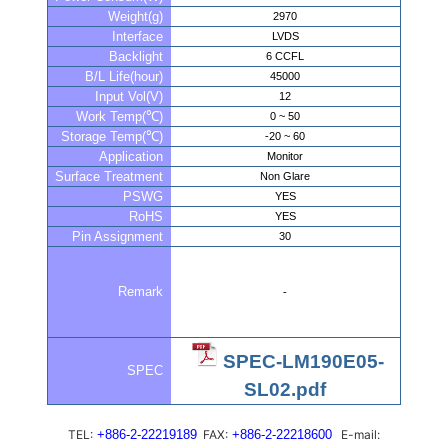
Weight(g)
2970
Interface
LVDS
Backlight
6 CCFL
B/L Life(hour)
45000
Input Vol(V)
12
Work Temp(℃)
0 ~ 50
Storage Temp(℃)
-20 ~ 60
Application
Monitor
Surface Treatment
Non Glare
PSWG
YES
RoHS
YES
Pin Assignment
30
Remark
-
SPEC-LM190E05-
SPEC
SL02.pdf
TEL:
+886-2-22219189
FAX:
+886-2-22218600
E-mail: