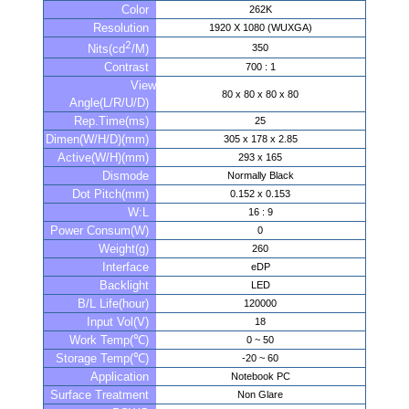
Color
262K
Resolution
1920 X 1080 (WUXGA)
2
350
Nits(cd
/M)
Contrast
700 : 1
View
80 x 80 x 80 x 80
Angle(L/R/U/D)
Rep.Time(ms)
25
Dimen(W/H/D)(mm)
305 x 178 x 2.85
Active(W/H)(mm)
293 x 165
Dismode
Normally Black
Dot Pitch(mm)
0.152 x 0.153
W:L
16 : 9
Power Consum(W)
0
Weight(g)
260
Interface
eDP
Backlight
LED
B/L Life(hour)
120000
Input Vol(V)
18
Work Temp(℃)
0 ~ 50
Storage Temp(℃)
-20 ~ 60
Application
Notebook PC
Surface Treatment
Non Glare