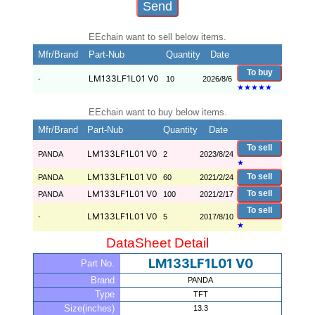
EEchain want to sell below items.
Mfr/Brand
Part-Nub
Quantity
Date
To buy
LM133LF1L01 V0
-
10
2026/8/6
★
★
★
★
★
EEchain want to buy below items.
Mfr/Brand
Part-Nub
Quantity
Date
To sell
LM133LF1L01 V0
PANDA
2
2023/8/24
★
LM133LF1L01 V0
To sell
PANDA
60
2021/2/24
LM133LF1L01 V0
To sell
PANDA
100
2021/2/17
To sell
LM133LF1L01 V0
-
5
2017/8/10
★
DataSheet Detail
LM133LF1L01 V0
Part No.
Brand
PANDA
Type
TFT
Size(inches)
13.3