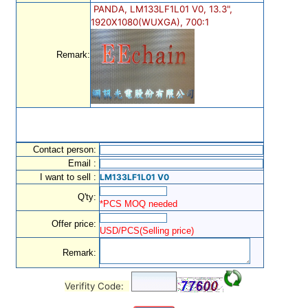
PANDA, LM133LF1L01 V0, 13.3",
1920X1080(WUXGA), 700:1
Remark:
Contact person:
Email :
I want to sell :
LM133LF1L01 V0
Q'ty:
*PCS MOQ needed
Offer price:
USD/PCS(Selling price)
Remark:
Verifity Code: