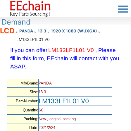
Demand
LCD
PANDA
13.3
1920 X 1080 (WUXGA)
>
>
>
>
LM133LF1L01 V0
If you can offer
LM133LF1L01 V0
, Please
fill in this form, EEchain will contact with you
ASAP.
PANDA
Mfr/Brand:
Size:
13.3
LM133LF1L01 V0
Part-Number:
60
Quantity:
Packing:
New , original packing
Date:
2021/2/24