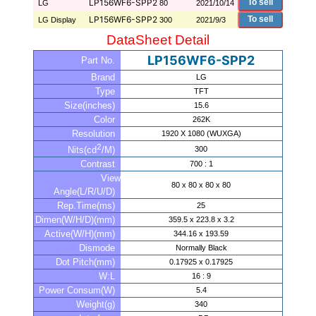
LP156WF6-SPP2
To sell
LG
80
2021/10/14
LP156WF6-SPP2
To sell
LG Display
300
2021/9/3
DataSheet Detail
LP156WF6-SPP2
Part No.
Brand
LG
Type
TFT
Size(inches)
15.6
Color
262K
Resolution
1920 X 1080 (WUXGA)
2
300
Nits(cd
/M)
Contrast
700 : 1
View
80 x 80 x 80 x 80
Angle(L/R/U/D)
Rep.Time(ms)
25
Dimen(W/H/D)(mm)
359.5 x 223.8 x 3.2
Active(W/H)(mm)
344.16 x 193.59
Dismode
Normally Black
Dot Pitch(mm)
0.17925 x 0.17925
W:L
16 : 9
Power Consum(W)
5.4
Weight(g)
340