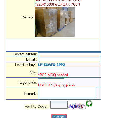
1920X1080(WUXGA), 700:1
Remark:
Contact person:
Email :
I want to buy :
LP156WF6-SPP2
Q'ty:
*PCS MOQ needed
Target price:
USD/PCS(Buying price)
Remark:
Verifity Code: