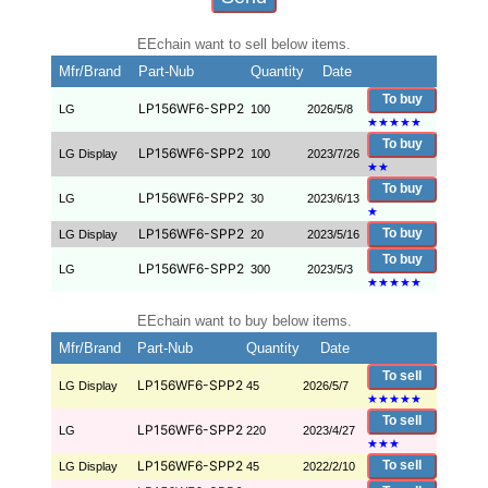
EEchain want to sell below items.
Mfr/Brand
Part-Nub
Quantity
Date
To buy
LP156WF6-SPP2
LG
100
2026/5/8
★
★
★
★
★
To buy
LP156WF6-SPP2
LG Display
100
2023/7/26
★
★
To buy
LP156WF6-SPP2
LG
30
2023/6/13
★
LP156WF6-SPP2
To buy
LG Display
20
2023/5/16
To buy
LP156WF6-SPP2
LG
300
2023/5/3
★
★
★
★
★
EEchain want to buy below items.
Mfr/Brand
Part-Nub
Quantity
Date
To sell
LP156WF6-SPP2
LG Display
45
2026/5/7
★
★
★
★
★
To sell
LP156WF6-SPP2
LG
220
2023/4/27
★
★
★
LP156WF6-SPP2
To sell
LG Display
45
2022/2/10