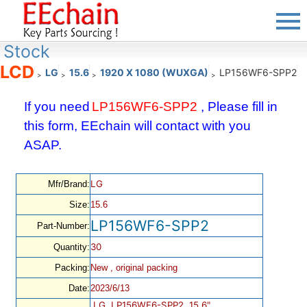
Stock
LCD
LG
15.6
1920 X 1080 (WUXGA)
LP156WF6-SPP2
>
>
>
>
If you need
LP156WF6-SPP2
, Please fill in
this form, EEchain will contact with you
ASAP.
LG
Mfr/Brand:
Size:
15.6
LP156WF6-SPP2
Part-Number:
30
Quantity:
Packing:
New , original packing
Date:
2023/6/13
LG, LP156WF6-SPP2, 15.6",