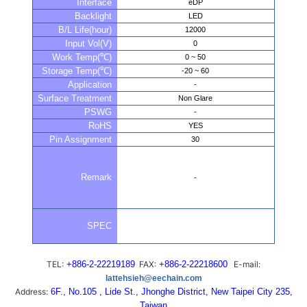
Interface
eDP
Backlight
LED
B/L Life(hour)
12000
Input Vol(V)
0
Work Temp(℃)
0 ~ 50
Storage Temp(℃)
-20 ~ 60
Application
-
Surface Treatment
Non Glare
PSWG
-
RoHS
YES
Pin Assignment
30
Remark
-
SPEC
TEL:
+886-2-22219189
FAX:
+886-2-22218600
E-mail:
lattehsieh@eechain.com
Address:
6F., No.105 , Lide St., Jhonghe District, New Taipei City 235,
Taiwan