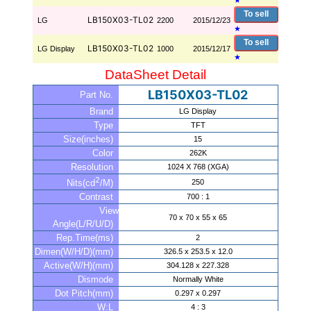
★
To sell
LB150X03-TL02
LG
2200
2015/12/23
★
To sell
LB150X03-TL02
LG Display
1000
2015/12/17
★
DataSheet Detail
LB150X03-TL02
Part No.
Brand
LG Display
Type
TFT
Size(inches)
15
Color
262K
Resolution
1024 X 768 (XGA)
2
250
Nits(cd
/M)
Contrast
700 : 1
View
70 x 70 x 55 x 65
Angle(L/R/U/D)
Rep.Time(ms)
2
Dimen(W/H/D)(mm)
326.5 x 253.5 x 12.0
Active(W/H)(mm)
304.128 x 227.328
Dismode
Normally White
Dot Pitch(mm)
0.297 x 0.297
W:L
4 : 3