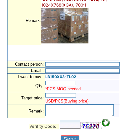
1024X768(XGA), 700:1
Remark:
Contact person:
Email :
I want to buy :
LB150X03-TL02
Q'ty:
*PCS MOQ needed
Target price:
USD/PCS(Buying price)
Remark:
Verifity Code: