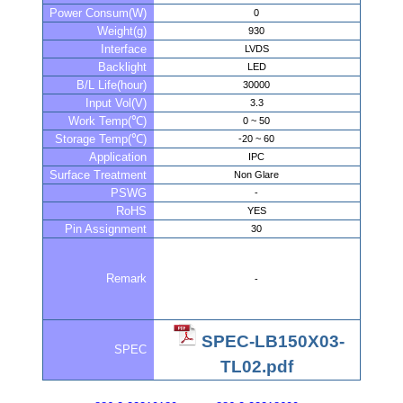
Power Consum(W)
0
Weight(g)
930
Interface
LVDS
Backlight
LED
B/L Life(hour)
30000
Input Vol(V)
3.3
Work Temp(℃)
0 ~ 50
Storage Temp(℃)
-20 ~ 60
Application
IPC
Surface Treatment
Non Glare
PSWG
-
RoHS
YES
Pin Assignment
30
Remark
-
SPEC-LB150X03-
SPEC
TL02.pdf