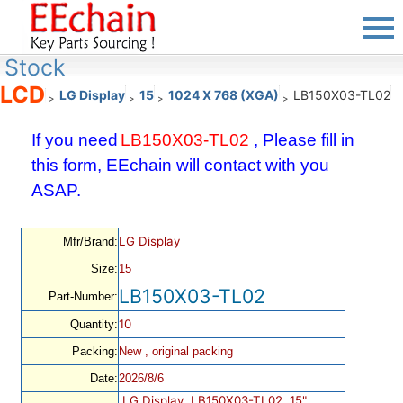
Stock
LCD
LG Display
15
1024 X 768 (XGA)
LB150X03-TL02
>
>
>
>
If you need
LB150X03-TL02
, Please fill in
this form, EEchain will contact with you
ASAP.
LG Display
Mfr/Brand:
Size:
15
LB150X03-TL02
Part-Number:
10
Quantity:
Packing:
New , original packing
Date:
2026/8/6
LG Display, LB150X03-TL02, 15",