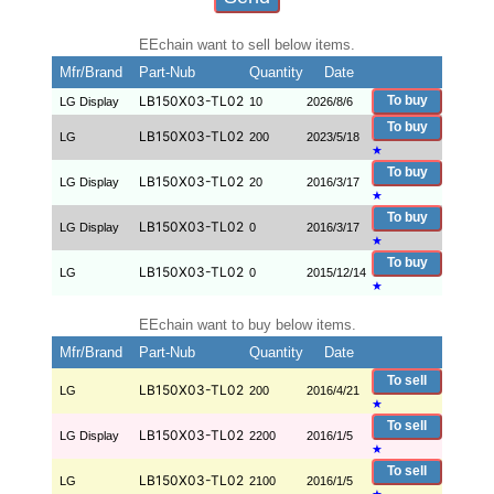
EEchain want to sell below items.
Mfr/Brand
Part-Nub
Quantity
Date
LB150X03-TL02
To buy
LG Display
10
2026/8/6
To buy
LB150X03-TL02
LG
200
2023/5/18
★
To buy
LB150X03-TL02
LG Display
20
2016/3/17
★
To buy
LB150X03-TL02
LG Display
0
2016/3/17
★
To buy
LB150X03-TL02
LG
0
2015/12/14
★
EEchain want to buy below items.
Mfr/Brand
Part-Nub
Quantity
Date
To sell
LB150X03-TL02
LG
200
2016/4/21
★
To sell
LB150X03-TL02
LG Display
2200
2016/1/5
★
To sell
LB150X03-TL02
LG
2100
2016/1/5