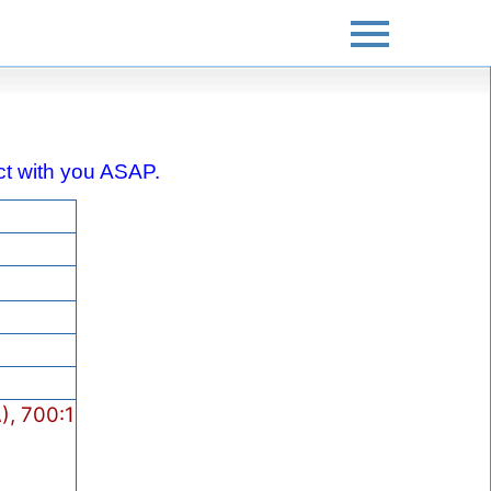
tact with you ASAP.
), 700:1