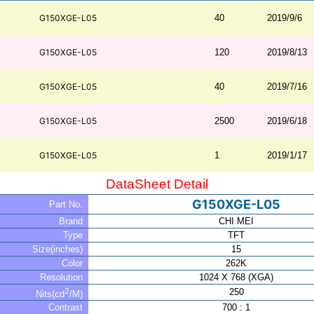
G150XGE-L05
40
2019/9/6
G150XGE-L05
120
2019/8/13
G150XGE-L05
40
2019/7/16
G150XGE-L05
2500
2019/6/18
G150XGE-L05
1
2019/1/17
DataSheet Detail
G150XGE-L05
Part No.
Brand
CHI MEI
Type
TFT
Size(inches)
15
Color
262K
Resolution
1024 X 768 (XGA)
2
250
Nits(cd
/M)
Contrast
700 : 1