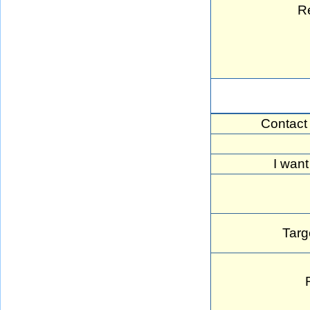
R
Contact
I want
Targ