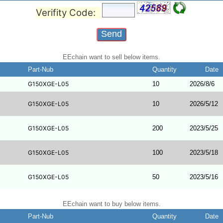
Verifity Code:
EEchain want to sell below items.
Part-Nub
Quantity
Date
G150XGE-L05
10
2026/8/6
G150XGE-L05
10
2026/5/12
G150XGE-L05
200
2023/5/25
G150XGE-L05
100
2023/5/18
G150XGE-L05
50
2023/5/16
EEchain want to buy below items.
Part-Nub
Quantity
Date