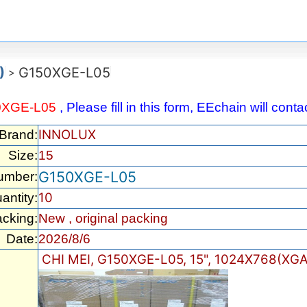
)
G150XGE-L05
>
0XGE-L05
, Please fill in this form, EEchain will con
INNOLUX
/Brand:
Size:
15
G150XGE-L05
umber:
10
antity:
cking:
New , original packing
Date:
2026/8/6
CHI MEI, G150XGE-L05, 15", 1024X768(XGA