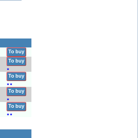
To buy
To buy
★
To buy
★
★
To buy
★
To buy
★
★