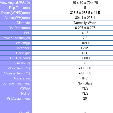
View Angle(L/R/U/D)
80 x 80 x 70 x 70
Rep.Time(ms)
5
Dimen(W/H/D)(mm)
326.5 x 253.5 x 11.5
Active(W/H)(mm)
304.1 x 228.1
Dismode
Normally White
Dot Pitch(mm)
0.297 x 0.297
W:L
4 : 3
Power Consum(W)
7.5
Weight(g)
1090
Interface
LVDS
Backlight
LED
B/L Life(hour)
50000
Input Vol(V)
3.3
Work Temp(℃)
-30 ~ 80
Storage Temp(℃)
-40 ~ 85
Application
IPC
Surface Treatment
Non Glare
PSWG
YES
RoHS
YES
Pin Assignment
20
Remark
-