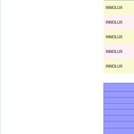
INNOLUX
INNOLUX
INNOLUX
INNOLUX
INNOLUX