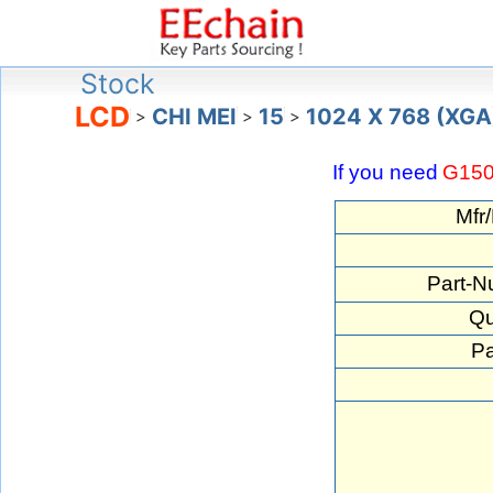
Stock
LCD
CHI MEI
15
1024 X 768 (XGA
>
>
>
If you need
G15
Mfr
Part-N
Qu
Pa