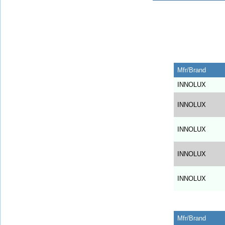
Mfr/Brand
INNOLUX
INNOLUX
INNOLUX
INNOLUX
INNOLUX
Mfr/Brand