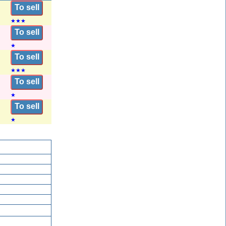
To sell
★
★
★
To sell
★
To sell
★
★
★
To sell
★
To sell
★