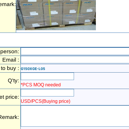
emark:
 person:
Email :
 to buy :
G150XGE-L05
Q'ty:
*PCS MOQ needed
et price:
USD/PCS(Buying price)
Remark: