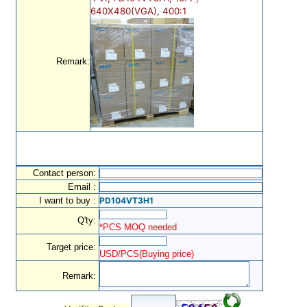
640X480(VGA), 400:1
Remark:
Contact person:
Email :
I want to buy :
PD104VT3H1
Q'ty:
*PCS MOQ needed
Target price:
USD/PCS(Buying price)
Remark: