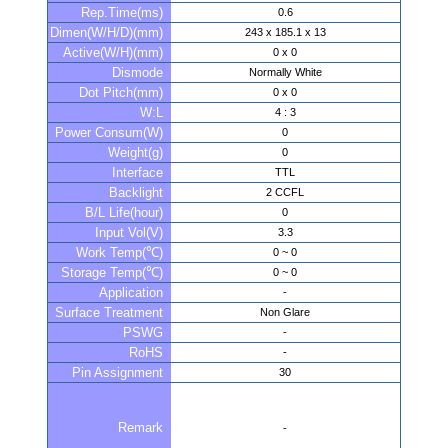
Rep.Time(ms)
0.6
Dimen(W/H/D)(mm)
243 x 185.1 x 13
Active(W/H)(mm)
0 x 0
Dismode
Normally White
Dot Pitch(mm)
0 x 0
W:L
4 : 3
Power Consum(W)
0
Weight(g)
0
Interface
TTL
Backlight
2 CCFL
B/L Life(hour)
0
Input Vol(V)
3.3
Work Temp(℃)
0 ~ 0
Storage Temp(℃)
0 ~ 0
Application
-
Surface Treatment
Non Glare
PSWG
-
RoHS
-
Pin Assignment
30
Remark
-