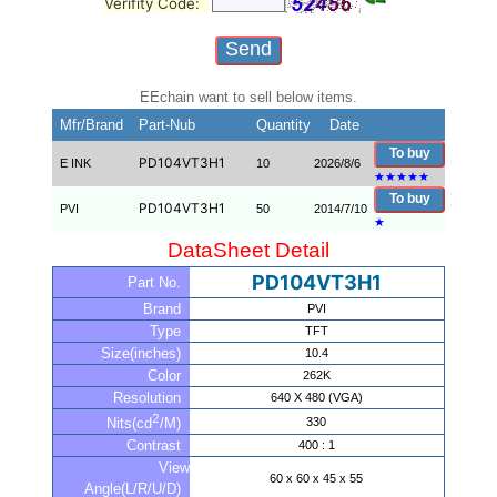
Verifity Code:
EEchain want to sell below items.
Mfr/Brand
Part-Nub
Quantity
Date
To buy
PD104VT3H1
E INK
10
2026/8/6
★
★
★
★
★
To buy
PD104VT3H1
PVI
50
2014/7/10
★
DataSheet Detail
PD104VT3H1
Part No.
Brand
PVI
Type
TFT
Size(inches)
10.4
Color
262K
Resolution
640 X 480 (VGA)
2
330
Nits(cd
/M)
Contrast
400 : 1
View
60 x 60 x 45 x 55
Angle(L/R/U/D)