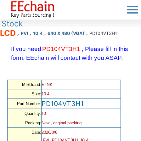
Stock
LCD
PVI
10.4
640 X 480 (VGA)
PD104VT3H1
>
>
>
>
If you need
PD104VT3H1
, Please fill in this
form, EEchain will contact with you ASAP.
E INK
Mfr/Brand:
Size:
10.4
PD104VT3H1
Part-Number:
10
Quantity:
Packing:
New , original packing
Date:
2026/8/6
PVI, PD104VT3H1, 10.4",