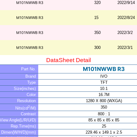
M101NWWB R3
320
2022/9/14
M101NWWB R3
15
2022/8/24
M101NWWB R3
350
2022/3/2
M101NWWB R3
300
2022/3/1
DataSheet Detail
M101NWWB R3
Part No.
Brand
IVO
Type
TFT
Size(inches)
10.1
Color
16.7M
Resolution
1280 X 800 (WXGA)
2
350
Nits(cd
/M)
Contrast
800 : 1
View Angle(L/R/U/D)
85 x 85 x 85 x 85
Rep.Time(ms)
25
Dimen(W/H/D)(mm)
229.46 x 149.1 x 2.5