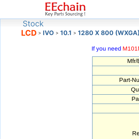
Stock
LCD
IVO
10.1
1280 X 800 (WXGA
>
>
>
If you need
M10
Mfr/
Part-N
Qua
Pa
Re