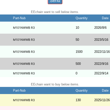
EEchain want to sell below items.
Part-Nub
Quantity
Date
M101NWWB R3
10
2026/8/6
M101NWWB R3
50
2023/5/16
M101NWWB R3
1500
2022/11/16
M101NWWB R3
500
2022/9/16
M101NWWB R3
0
2022/9/14
EEchain want to buy below items.
Part-Nub
Quantity
Date
M101NWWB R3
130
2025/11/26