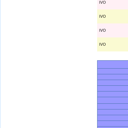
IVO
IVO
IVO
IVO