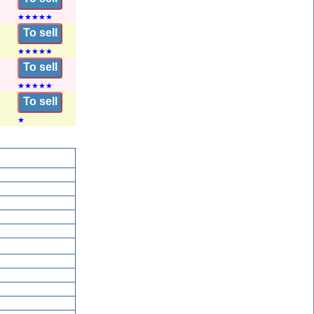
★
★
★
★
★
To sell
★
★
★
★
★
To sell
★
★
★
★
★
To sell
★