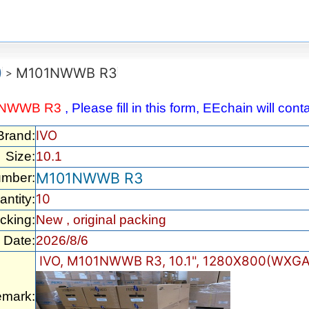
)
M101NWWB R3
>
1NWWB R3
, Please fill in this form, EEchain will co
IVO
Brand:
Size:
10.1
M101NWWB R3
umber:
10
ntity:
cking:
New , original packing
Date:
2026/8/6
IVO, M101NWWB R3, 10.1", 1280X800(WXGA)
mark: