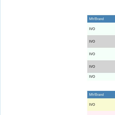
Mfr/Brand
IVO
IVO
IVO
IVO
IVO
Mfr/Brand
IVO