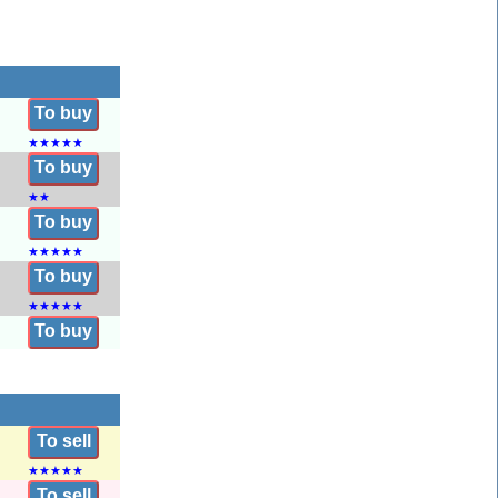
To buy
★
★
★
★
★
To buy
★
★
To buy
★
★
★
★
★
To buy
★
★
★
★
★
To buy
To sell
★
★
★
★
★
To sell