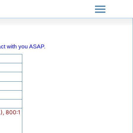
ntact with you ASAP.
, 800:1