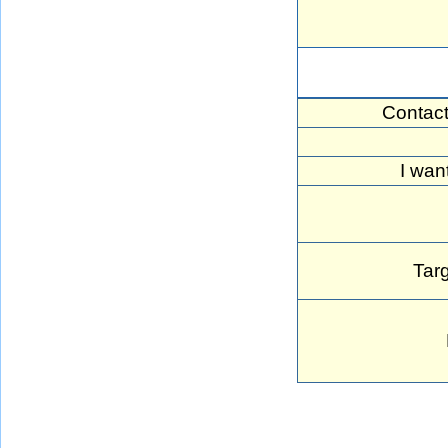
Contac
I wan
Targ