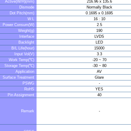
Active(W/H)(mm)
216.96 x 135.6
Dismode
Normally Black
Dot Pitch(mm)
0.1695 x 0.1695
W:L
16 : 10
Power Consum(W)
2.5
Weight(g)
190
Interface
LVDS
Backlight
LED
B/L Life(hour)
15000
Input Vol(V)
3.3
Work Temp(℃)
-20 ~ 70
Storage Temp(℃)
-30 ~ 80
Application
AV
Surface Treatment
Glare
PSWG
-
RoHS
YES
Pin Assignment
40
Remark
-