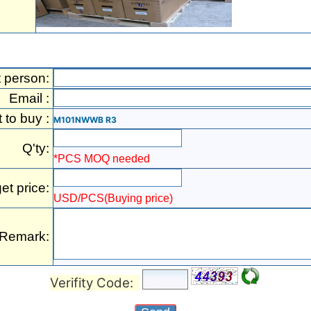
t person:
Email :
t to buy :
M101NWWB R3
Q'ty:
*PCS MOQ needed
et price:
USD/PCS(Buying price)
Remark:
Verifity Code: