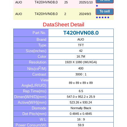
T420HVN08.0
AUO
25
2025/1/10
★
To sell
T420HVN08.0
AUO
2
2024/9/3
★
★
★
★
★
DataSheet Detail
T420HVN08.0
Part No.
Brand
AUO
Type
TFT
Size(inches)
42
Color
16.7M
Resolution
1920 X 1080 (WUXGA)
2
400
Nits(cd
/M)
Contrast
3000 : 1
View
89 x 89 x 89 x 89
Angle(L/R/U/D)
Rep.Time(ms)
6.5
Dimen(W/H/D)(mm)
547.0 x 952.2 x 25.9
Active(W/H)(mm)
523.26 x 930.24
Dismode
Normally Black
Dot Pitch(mm)
0.4845 x 0.4845
W:L
16 : 9
Power Consum(W)
59.9