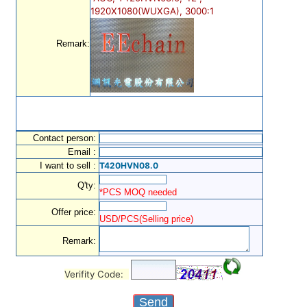
1920X1080(WUXGA), 3000:1
Remark:
Contact person:
Email :
I want to sell :
T420HVN08.0
Q'ty:
*PCS MOQ needed
Offer price:
USD/PCS(Selling price)
Remark:
Verifity Code: