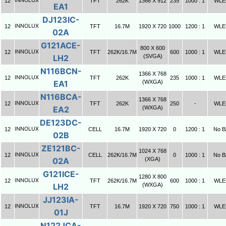
INNOLUX
12
TFT
262K
1366 X 912
235
1000 : 1
WLE
EA1
DJ123IC-
INNOLUX
12
TFT
16.7M
1920 X 720
1000
1200 : 1
WLE
02A
G121ACE-
800 X 600
INNOLUX
12
TFT
262K/16.7M
600
1000 : 1
WLE
LH2
(SVGA)
N116BCN-
1366 X 768
INNOLUX
12
TFT
262K
235
1000 : 1
WLE
EA1
(WXGA)
N116BCA-
1366 X 768
INNOLUX
12
TFT
262K
250
-
WLE
EA2
(WXGA)
DE123DC-
INNOLUX
12
CELL
16.7M
1920 X 720
0
1200 : 1
No B
02B
ZE121BC-
1024 X 768
INNOLUX
12
CELL
262K/16.7M
0
1000 : 1
No B
02A
(XGA)
G121ICE-
1280 X 800
INNOLUX
12
TFT
262K/16.7M
600
1000 : 1
WLE
LH2
(WXGA)
JJ123IA-
INNOLUX
12
TFT
16.7M
1920 X 720
750
1000 : 1
WLE
01J
N122JCA-