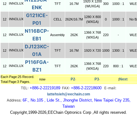
1920 X 1200
INNOLUX
12
TFT
16.7M
300
1000 : 1
WLE
ENK
(WUXGA)
G121ICE-
1280 X 800
INNOLUX
12
CELL
262K/16.7M
0
1000 : 1
No B
P01
(WXGA)
N116BCP-
1366 X 768
INNOLUX
12
Assembly
262K
220
-
WLE
EB1
(WXGA)
DJ123KC-
INNOLUX
12
TFT
16.7M
1920 X 720
1000
1300 : 1
WLE
01A
P116FGA-
1366 X 768
INNOLUX
12
TFT
262K
220
800 : 1
WLE
BZ1
(WXGA)
Each Page:25 Record.
P2
P3
Next
now‧
‧
‧
|
Total Page:3 Pages.
TEL:
+886-2-22219189
FAX:
+886-2-22218600
E-mail:
lattehsieh@eechain.com
Address:
6F., No.105 , Lide St., Jhonghe District, New Taipei City 235,
Taiwan
Copyright,1999-2026,EEChain Optronics Corp ,All rights reserved.