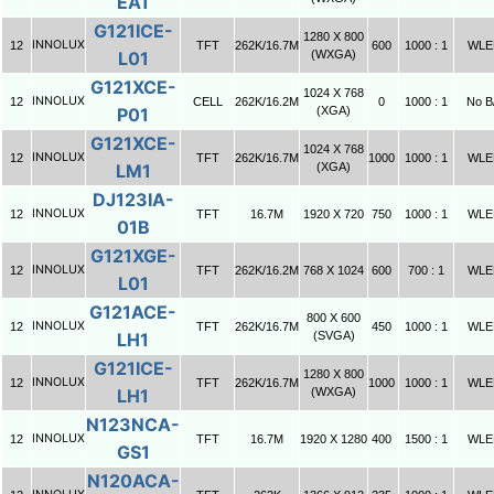
EA1
G121ICE-
1280 X 800
INNOLUX
12
TFT
262K/16.7M
600
1000 : 1
WLE
L01
(WXGA)
G121XCE-
1024 X 768
INNOLUX
12
CELL
262K/16.2M
0
1000 : 1
No B
P01
(XGA)
G121XCE-
1024 X 768
INNOLUX
12
TFT
262K/16.7M
1000
1000 : 1
WLE
LM1
(XGA)
DJ123IA-
INNOLUX
12
TFT
16.7M
1920 X 720
750
1000 : 1
WLE
01B
G121XGE-
INNOLUX
12
TFT
262K/16.2M
768 X 1024
600
700 : 1
WLE
L01
G121ACE-
800 X 600
INNOLUX
12
TFT
262K/16.7M
450
1000 : 1
WLE
LH1
(SVGA)
G121ICE-
1280 X 800
INNOLUX
12
TFT
262K/16.7M
1000
1000 : 1
WLE
LH1
(WXGA)
N123NCA-
INNOLUX
12
TFT
16.7M
1920 X 1280
400
1500 : 1
WLE
GS1
N120ACA-