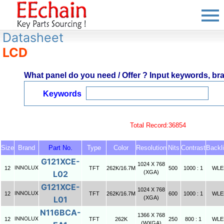
Datasheet
LCD
What panel do you need / Offer ? Input keywords, bran
Keywords
Total Record:36854
Size
Brand
Part No.
Type
Color
Resolution
Nits
Contrast
Backli
G121XCE-
1024 X 768
INNOLUX
12
TFT
262K/16.7M
500
1000 : 1
WLE
L02
(XGA)
G121XCE-
1024 X 768
INNOLUX
12
TFT
262K/16.7M
600
1000 : 1
WLE
L01
(XGA)
N116BCA-
1366 X 768
INNOLUX
12
TFT
262K
250
800 : 1
WLE
(WXGA)