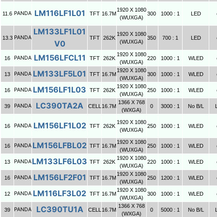
1920 X 1080
LM116LF1L01
PANDA
11.6
TFT
16.7M
300
1000 : 1
LED
(WUXGA)
LM133LF1L01
1920 X 1080
PANDA
13.3
TFT
262K
350
700 : 1
LED
V0
(WUXGA)
1920 X 1080
LM156LFCL11
PANDA
16
TFT
262K
220
1000 : 1
WLED
(WUXGA)
1920 X 1080
LM133LF5L01
PANDA
13
TFT
16.7M
300
1000 : 1
WLED
(WUXGA)
1920 X 1080
LM156LF1L03
PANDA
16
TFT
262K
250
1000 : 1
WLED
(WUXGA)
1366 X 768
LC390TA2A
PANDA
39
CELL
16.7M
0
3000 : 1
No B/L
(WXGA)
1920 X 1080
LM156LF1L02
PANDA
16
TFT
262K
250
1000 : 1
WLED
(WUXGA)
1920 X 1080
LM156LFBL02
PANDA
16
TFT
16.7M
250
1000 : 1
WLED
(WUXGA)
1920 X 1080
LM133LF6L03
PANDA
13
TFT
262K
220
1000 : 1
WLED
(WUXGA)
1920 X 1080
LM156LF2F01
PANDA
16
TFT
16.7M
250
1200 : 1
WLED
(WUXGA)
1920 X 1080
LM116LF3L02
PANDA
12
TFT
16.7M
300
1000 : 1
WLED
(WUXGA)
1366 X 768
LC390TU1A
PANDA
39
CELL
16.7M
0
5000 : 1
No B/L
(WXGA)