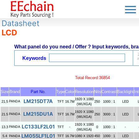
Datasheet
LCD
What panel do you need / Offer ? Input keywords, bran
Keywords
Total Record:36854
Size
Brand
Part No.
Type
Color
Resolution
Nits
Contrast
Backlight
In
1920 X 1080
LM215DT7A
PANDA
21.5
TFT
16.7M
250
1000 : 1
LED
(WUXGA)
1920 X 1080
LM215DU1A
PANDA
21.5
TFT
16.7M
250
3000 : 1
LED
(WUXGA)
1920 X 1080
LC133LF2L01
PANDA
13.3
TFT
-
0
1000 : 1
-
(WUXGA)
LM055LF1L01
5.4
PANDA
TFT
16.7M
1080 X 1920
450
1000 : 1
LED