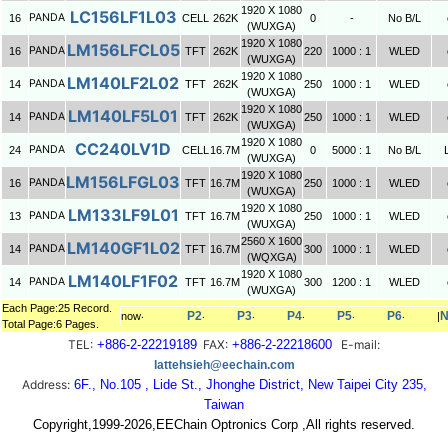
1920 X 1080
LC156LF1L03
PANDA
16
CELL
262K
0
-
No B/L
(WUXGA)
1920 X 1080
LM156LFCL05
PANDA
16
TFT
262K
220
1000 : 1
WLED
(WUXGA)
1920 X 1080
LM140LF2L02
PANDA
14
TFT
262K
250
1000 : 1
WLED
(WUXGA)
1920 X 1080
LM140LF5L01
PANDA
14
TFT
262K
250
1000 : 1
WLED
(WUXGA)
1920 X 1080
CC240LV1D
PANDA
24
CELL
16.7M
0
5000 : 1
No B/L
(WUXGA)
1920 X 1080
LM156LFGL03
PANDA
16
TFT
16.7M
250
1000 : 1
WLED
(WUXGA)
1920 X 1080
LM133LF9L01
PANDA
13
TFT
16.7M
250
1000 : 1
WLED
(WUXGA)
2560 X 1600
LM140GF1L02
PANDA
14
TFT
16.7M
300
1000 : 1
WLED
(WQXGA)
1920 X 1080
LM140LF1F02
PANDA
14
TFT
16.7M
300
1200 : 1
WLED
(WUXGA)
Each Page:25 Record.
P2
P3
P4
P5
P6
N
now‧
‧
‧
‧
‧
‧
|
Total Page:6 Pages.
TEL:
+886-2-22219189
FAX:
+886-2-22218600
E-mail:
lattehsieh@eechain.com
Address:
6F., No.105 , Lide St., Jhonghe District, New Taipei City 235,
Taiwan
Copyright,1999-2026,EEChain Optronics Corp ,All rights reserved.