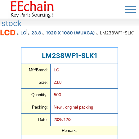
stock
LCD
LG
23.8
1920 X 1080 (WUXGA)
LM238WF1-SLK1
>
>
>
>
LM238WF1-SLK1
LG
Mfr/Brand:
Size:
23.8
500
Quantity:
Packing:
New , original packing
Date:
2025/12/3
Remark: