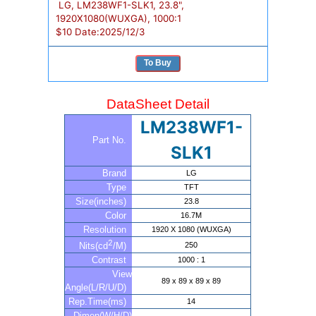
LG, LM238WF1-SLK1, 23.8",
1920X1080(WUXGA), 1000:1
$
10
Date:
2025/12/3
To Buy
DataSheet Detail
LM238WF1-
Part No.
SLK1
Brand
LG
Type
TFT
Size(inches)
23.8
Color
16.7M
Resolution
1920 X 1080 (WUXGA)
2
250
Nits(cd
/M)
Contrast
1000 : 1
View
89 x 89 x 89 x 89
Angle(L/R/U/D)
Rep.Time(ms)
14
Dimen(W/H/D)