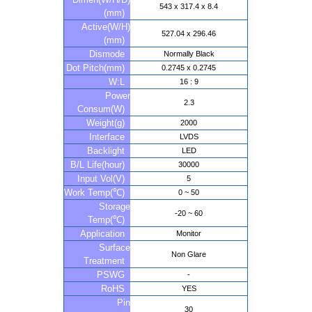
543 x 317.4 x 8.4
(mm)
Active(W/H)
527.04 x 296.46
(mm)
Dismode
Normally Black
Dot Pitch(mm)
0.2745 x 0.2745
W:L
16 : 9
Power
2.3
Consum(W)
Weight(g)
2000
Interface
LVDS
Backlight
LED
B/L Life(hour)
30000
Input Vol(V)
5
Work Temp(℃)
0 ~ 50
Storage
-20 ~ 60
Temp(℃)
Application
Monitor
Surface
Non Glare
Treatment
PSWG
-
RoHS
YES
Pin
30