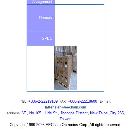
Assignment
Remark
-
SPEC
TEL:
+886-2-22219189
FAX:
+886-2-22218600
E-mail:
lattehsieh@eechain.com
Address:
6F., No.105 , Lide St., Jhonghe District, New Taipei City 235,
Taiwan
Copyright,1999-2026,EEChain Optronics Corp ,All rights reserved.