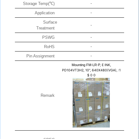
Storage Temp(℃)
-
Application
-
Surface
-
Treatment
PSWG
-
RoHS
-
Pin Assignment
-
Mounting FM-LR-P,
E INK,
PD104VT3H2, 10", 640X480(VGA), :1
$
0
0
Remark