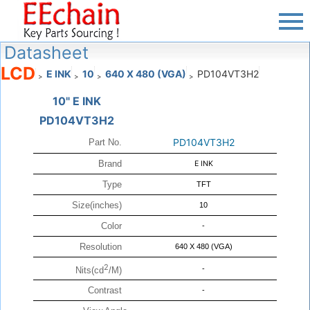
Datasheet
LCD
E INK
10
640 X 480 (VGA)
PD104VT3H2
>
>
>
>
10" E INK
PD104VT3H2
PD104VT3H2
Part No.
Brand
E INK
Type
TFT
Size(inches)
10
Color
-
Resolution
640 X 480 (VGA)
2
-
Nits(cd
/M)
Contrast
-