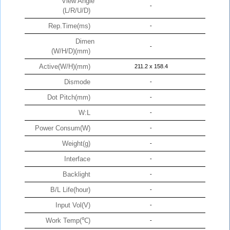
View Angle
-
(L/R/U/D)
Rep.Time(ms)
-
Dimen
-
(W/H/D)(mm)
Active(W/H)(mm)
211.2 x 158.4
Dismode
-
Dot Pitch(mm)
-
W:L
-
Power Consum(W)
-
Weight(g)
-
Interface
-
Backlight
-
B/L Life(hour)
-
Input Vol(V)
-
Work Temp(℃)
-