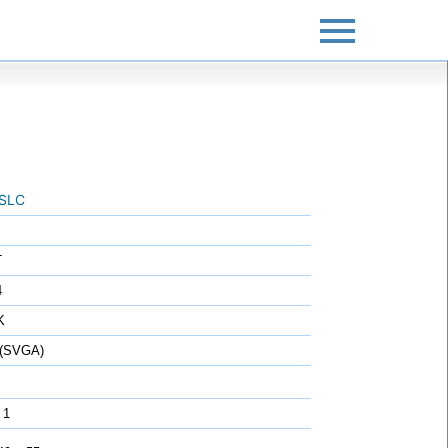
SLC
T
4
K
 (SVGA)
 1