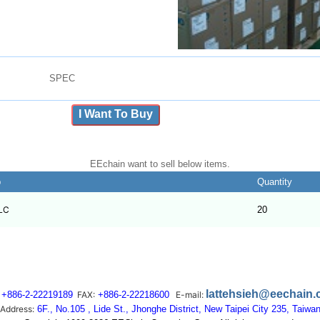
SPEC
I Want To Buy
EEchain want to sell below items.
b
Quantity
LC
20
lattehsieh@eechain
+886-2-22219189
FAX:
+886-2-22218600
E-mail:
Address:
6F., No.105 , Lide St., Jhonghe District, New Taipei City 235, Taiwa