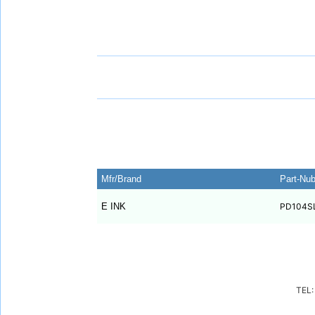
Mfr/Brand
Part-Nu
E INK
PD104S
TEL: