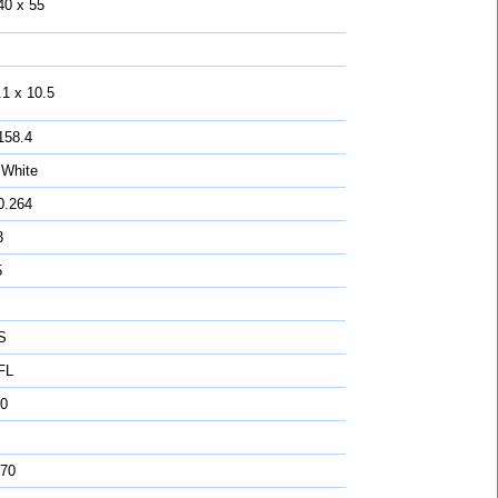
40 x 55
.1 x 10.5
158.4
 White
0.264
3
5
S
FL
0
 70