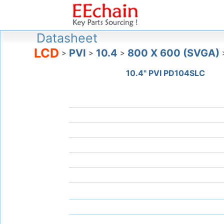
Datasheet
LCD
PVI
10.4
800 X 600 (SVGA)
>
>
>
10.4" PVI PD104SLC