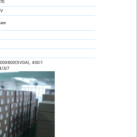
 70
TV
are
 800X600(SVGA), 400:1
4/3/7