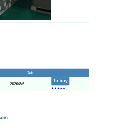
Date
To buy
2026/8/6
★
★
★
★
★
.com
n