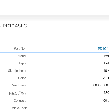
PD104SLC
>
PD104
Part No.
PVI
Brand
Type
TF
Size(inches)
10.
Color
262
Resolution
800 X 600
2
350
Nits(cd
/M)
Contrast
400 :
View Angle