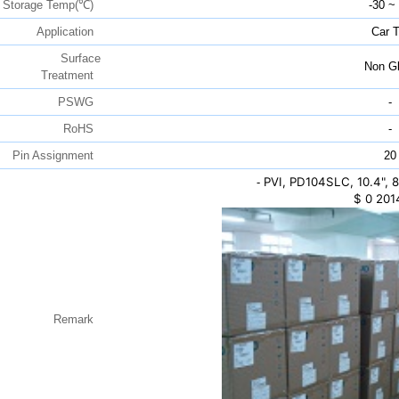
Storage Temp(℃)
-30 ~
Application
Car 
Surface
Non Gl
Treatment
PSWG
-
RoHS
-
Pin Assignment
20
PVI, PD104SLC, 10.4",
-
$
0
201
Remark