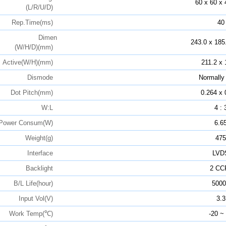
60 x 60 x 
(L/R/U/D)
Rep.Time(ms)
40
Dimen
243.0 x 185
(W/H/D)(mm)
Active(W/H)(mm)
211.2 x 
Dismode
Normally
Dot Pitch(mm)
0.264 x 
W:L
4 : 
Power Consum(W)
6.6
Weight(g)
475
Interface
LVD
Backlight
2 CC
B/L Life(hour)
5000
Input Vol(V)
3.3
Work Temp(℃)
-20 ~