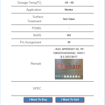
Storage Temp(℃)
-20 ~ 60
Application
Monitor
Surface
Non Glare
Treatment
PSWG
-
RoHS
NO
Pin Assignment
30
-
AUO, M190EG01 V0, 19",
1280X1024(SXGA), 1300:1
$
0
2007/8/17
Remark
SPEC
I Want To Buy
I Want To Sell