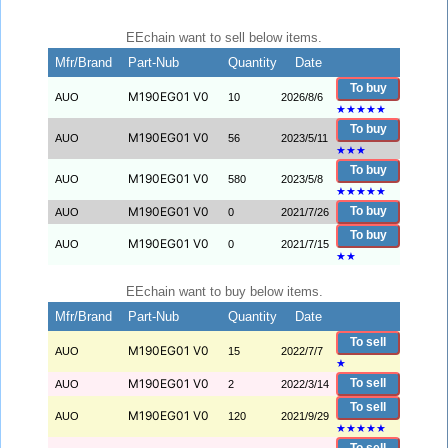
EEchain want to sell below items.
Mfr/Brand
Part-Nub
Quantity
Date
To buy
M190EG01 V0
AUO
10
2026/8/6
★
★
★
★
★
To buy
M190EG01 V0
AUO
56
2023/5/11
★
★
★
To buy
M190EG01 V0
AUO
580
2023/5/8
★
★
★
★
★
M190EG01 V0
To buy
AUO
0
2021/7/26
To buy
M190EG01 V0
AUO
0
2021/7/15
★
★
EEchain want to buy below items.
Mfr/Brand
Part-Nub
Quantity
Date
To sell
M190EG01 V0
AUO
15
2022/7/7
★
M190EG01 V0
To sell
AUO
2
2022/3/14
To sell
M190EG01 V0
AUO
120
2021/9/29
★
★
★
★
★