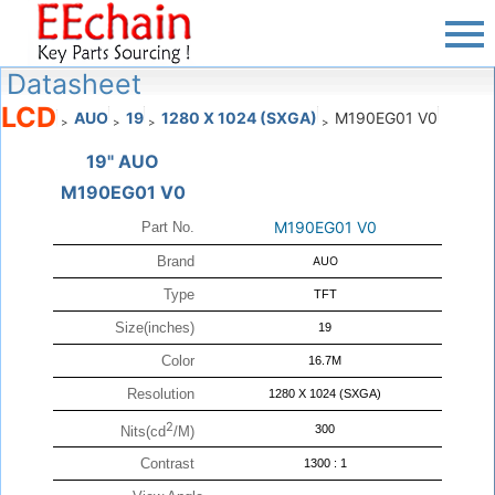
Datasheet
LCD
AUO
19
1280 X 1024 (SXGA)
M190EG01 V0
>
>
>
>
19" AUO
M190EG01 V0
M190EG01 V0
Part No.
Brand
AUO
Type
TFT
Size(inches)
19
Color
16.7M
Resolution
1280 X 1024 (SXGA)
2
300
Nits(cd
/M)
Contrast
1300 : 1