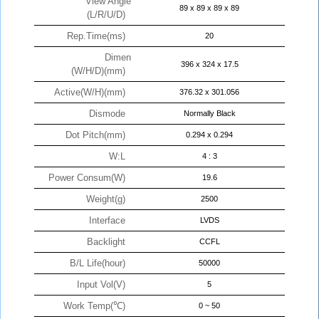
View Angle
89 x 89 x 89 x 89
(L/R/U/D)
Rep.Time(ms)
20
Dimen
396 x 324 x 17.5
(W/H/D)(mm)
Active(W/H)(mm)
376.32 x 301.056
Dismode
Normally Black
Dot Pitch(mm)
0.294 x 0.294
W:L
4 : 3
Power Consum(W)
19.6
Weight(g)
2500
Interface
LVDS
Backlight
CCFL
B/L Life(hour)
50000
Input Vol(V)
5
Work Temp(℃)
0 ~ 50