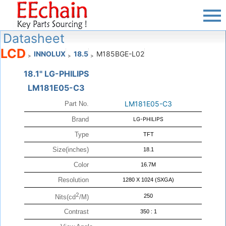
Datasheet
LCD
INNOLUX
18.5
M185BGE-L02
>
>
>
18.1" LG-PHILIPS
LM181E05-C3
LM181E05-C3
Part No.
Brand
LG-PHILIPS
Type
TFT
Size(inches)
18.1
Color
16.7M
Resolution
1280 X 1024 (SXGA)
2
250
Nits(cd
/M)
Contrast
350 : 1