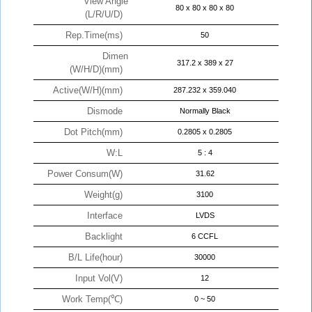
View Angle
80 x 80 x 80 x 80
(L/R/U/D)
Rep.Time(ms)
50
Dimen
317.2 x 389 x 27
(W/H/D)(mm)
Active(W/H)(mm)
287.232 x 359.040
Dismode
Normally Black
Dot Pitch(mm)
0.2805 x 0.2805
W:L
5 : 4
Power Consum(W)
31.62
Weight(g)
3100
Interface
LVDS
Backlight
6 CCFL
B/L Life(hour)
30000
Input Vol(V)
12
Work Temp(℃)
0 ~ 50