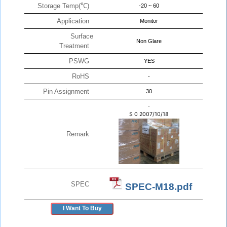
Storage Temp(℃)
-20 ~ 60
Application
Monitor
Surface
Non Glare
Treatment
PSWG
YES
RoHS
-
Pin Assignment
30
-
$
0
2007/10/18
Remark
SPEC
SPEC-M18.pdf
I Want To Buy