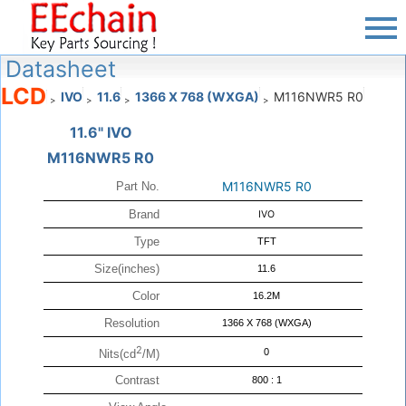
Datasheet
LCD
IVO
11.6
1366 X 768 (WXGA)
M116NWR5 R0
>
>
>
>
11.6" IVO
M116NWR5 R0
M116NWR5 R0
Part No.
Brand
IVO
Type
TFT
Size(inches)
11.6
Color
16.2M
Resolution
1366 X 768 (WXGA)
2
0
Nits(cd
/M)
Contrast
800 : 1