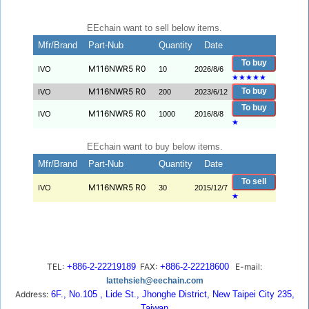
EEchain want to sell below items.
Mfr/Brand
Part-Nub
Quantity
Date
To buy
M116NWR5 R0
IVO
10
2026/8/6
★
★
★
★
★
M116NWR5 R0
To buy
IVO
200
2023/6/12
To buy
M116NWR5 R0
IVO
1000
2016/8/8
★
EEchain want to buy below items.
Mfr/Brand
Part-Nub
Quantity
Date
To sell
M116NWR5 R0
IVO
30
2015/12/7
★
TEL:
+886-2-22219189
FAX:
+886-2-22218600
E-mail:
lattehsieh@eechain.com
Address:
6F., No.105 , Lide St., Jhonghe District, New Taipei City 235,
Taiwan