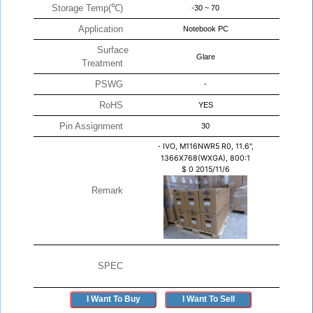
Storage Temp(℃)
-30 ~ 70
Application
Notebook PC
Surface
Glare
Treatment
PSWG
-
RoHS
YES
Pin Assignment
30
-
IVO, M116NWR5 R0, 11.6",
1366X768(WXGA), 800:1
$
0
2015/11/6
Remark
SPEC
I Want To Buy
I Want To Sell