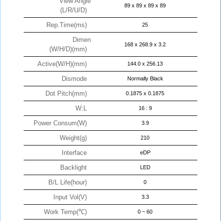
View Angle
89 x 89 x 89 x 89
(L/R/U/D)
Rep.Time(ms)
25
Dimen
168 x 268.9 x 3.2
(W/H/D)(mm)
Active(W/H)(mm)
144.0 x 256.13
Dismode
Normally Black
Dot Pitch(mm)
0.1875 x 0.1875
W:L
16 : 9
Power Consum(W)
3.9
Weight(g)
210
Interface
eDP
Backlight
LED
B/L Life(hour)
0
Input Vol(V)
3.3
Work Temp(℃)
0 ~ 60