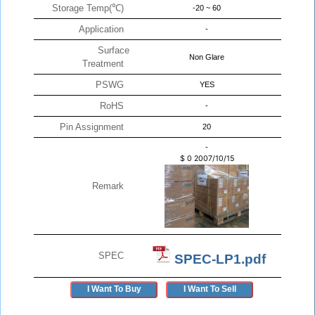
Storage Temp(℃)
-20 ~ 60
Application
-
Surface
Non Glare
Treatment
PSWG
YES
RoHS
-
Pin Assignment
20
-
$
0
2007/10/15
Remark
SPEC
SPEC-LP1.pdf
I Want To Buy
I Want To Sell