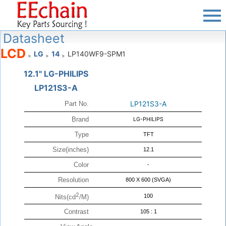
Datasheet
LCD
LG
14
LP140WF9-SPM1
>
>
>
12.1" LG-PHILIPS
LP121S3-A
LP121S3-A
Part No.
Brand
LG-PHILIPS
Type
TFT
Size(inches)
12.1
Color
-
Resolution
800 X 600 (SVGA)
2
100
Nits(cd
/M)
Contrast
105 : 1