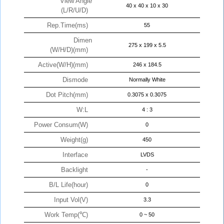
View Angle
40 x 40 x 10 x 30
(L/R/U/D)
Rep.Time(ms)
55
Dimen
275 x 199 x 5.5
(W/H/D)(mm)
Active(W/H)(mm)
246 x 184.5
Dismode
Normally White
Dot Pitch(mm)
0.3075 x 0.3075
W:L
4 : 3
Power Consum(W)
0
Weight(g)
450
Interface
LVDS
Backlight
-
B/L Life(hour)
0
Input Vol(V)
3.3
Work Temp(℃)
0 ~ 50