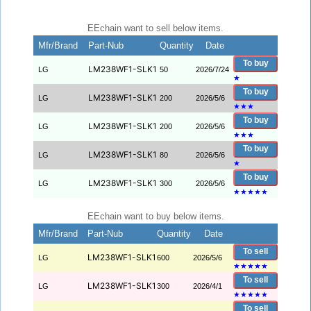
EEchain want to sell below items.
Mfr/Brand
Part-Nub
Quantity
Date
To buy
LM238WF1-SLK1
LG
50
2026/7/24
★
To buy
LM238WF1-SLK1
LG
200
2026/5/6
★
★
★
To buy
LM238WF1-SLK1
LG
200
2026/5/6
★
★
★
To buy
LM238WF1-SLK1
LG
80
2026/5/6
★
To buy
LM238WF1-SLK1
LG
300
2026/5/6
★
★
★
★
★
EEchain want to buy below items.
Mfr/Brand
Part-Nub
Quantity
Date
To sell
LM238WF1-SLK1
LG
600
2026/5/6
★
★
★
★
★
To sell
LM238WF1-SLK1
LG
300
2026/4/1
★
★
★
★
★
To sell