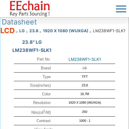
Datasheet
LCD
LG
23.8
1920 X 1080 (WUXGA)
LM238WF1-SLK1
>
>
>
>
23.8" LG
LM238WF1-SLK1
LM238WF1-SLK1
Part No.
Brand
LG
Type
TFT
Size(inches)
23.8
Color
16.7M
Resolution
1920 X 1080 (WUXGA)
2
250
Nits(cd
/M)
Contrast
1000 : 1