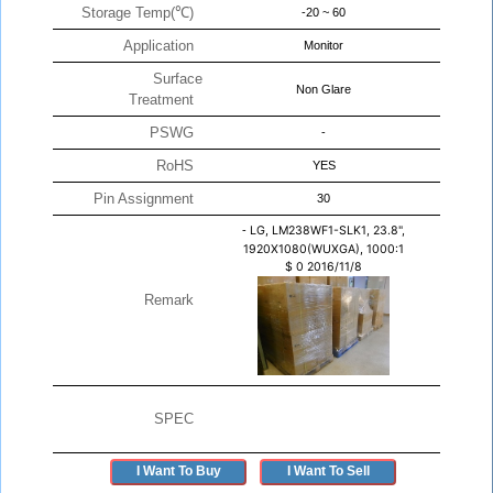
Storage Temp(℃)
-20 ~ 60
Application
Monitor
Surface
Non Glare
Treatment
PSWG
-
RoHS
YES
Pin Assignment
30
-
LG, LM238WF1-SLK1, 23.8",
1920X1080(WUXGA), 1000:1
$
0
2016/11/8
Remark
SPEC
I Want To Buy
I Want To Sell