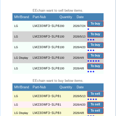
EEchain want to sell below items.
Mfr/Brand
Part-Nub
Quantity
Date
To buy
LM230WF3-SLP8
LG
200
2026/7/24
★
To buy
LM230WF3-SLP8
LG
100
2026/5/13
★
★
★
To buy
LM230WF3-SLP8
LG
100
2026/4/20
★
★
★
To buy
LM230WF3-SLP8
LG Display
100
2026/4/9
★
★
★
★
★
To buy
LM230WF3-SLP8
LG
100
2026/4/8
★
★
★
EEchain want to buy below items.
Mfr/Brand
Part-Nub
Quantity
Date
To sell
LM230WF3-SLP8
LG
1
2026/5/13
★
★
★
★
LM230WF3-SLP8
To sell
LG
1
2026/4/20
To sell
LM230WF3-SLP8
LG Display
3
2026/4/8