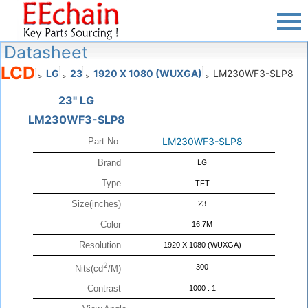
Datasheet
LCD
LG
23
1920 X 1080 (WUXGA)
LM230WF3-SLP8
>
>
>
>
23" LG
LM230WF3-SLP8
LM230WF3-SLP8
Part No.
Brand
LG
Type
TFT
Size(inches)
23
Color
16.7M
Resolution
1920 X 1080 (WUXGA)
2
300
Nits(cd
/M)
Contrast
1000 : 1