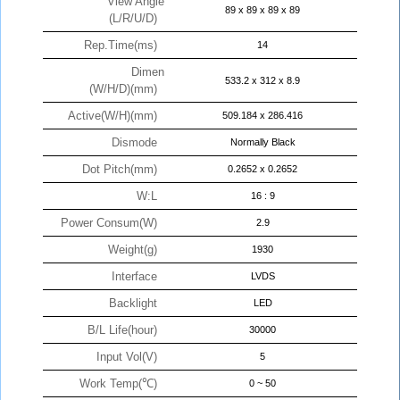
View Angle
89 x 89 x 89 x 89
(L/R/U/D)
Rep.Time(ms)
14
Dimen
533.2 x 312 x 8.9
(W/H/D)(mm)
Active(W/H)(mm)
509.184 x 286.416
Dismode
Normally Black
Dot Pitch(mm)
0.2652 x 0.2652
W:L
16 : 9
Power Consum(W)
2.9
Weight(g)
1930
Interface
LVDS
Backlight
LED
B/L Life(hour)
30000
Input Vol(V)
5
Work Temp(℃)
0 ~ 50