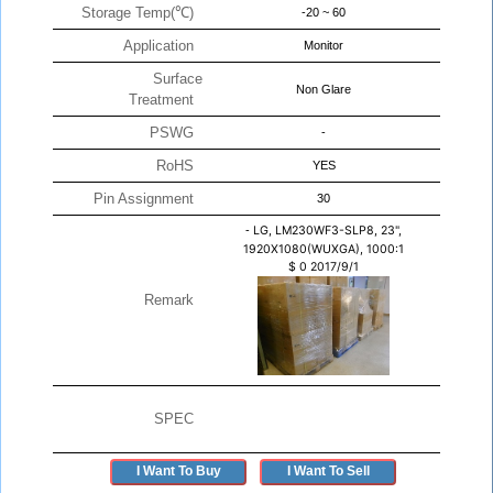
Storage Temp(℃)
-20 ~ 60
Application
Monitor
Surface
Non Glare
Treatment
PSWG
-
RoHS
YES
Pin Assignment
30
-
LG, LM230WF3-SLP8, 23",
1920X1080(WUXGA), 1000:1
$
0
2017/9/1
Remark
SPEC
I Want To Buy
I Want To Sell