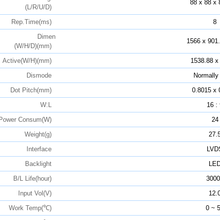
88 x 88 x 
(L/R/U/D)
Rep.Time(ms)
8
Dimen
1566 x 901.
(W/H/D)(mm)
Active(W/H)(mm)
1538.88 x
Dismode
Normally
Dot Pitch(mm)
0.8015 x 
W:L
16 :
Power Consum(W)
24
Weight(g)
27.
Interface
LVD
Backlight
LE
B/L Life(hour)
3000
Input Vol(V)
12.
Work Temp(℃)
0 ~ 