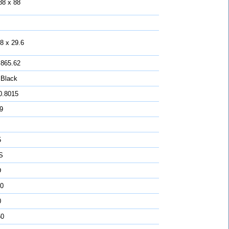
88 x 88
8 x 29.6
 865.62
 Black
0.8015
 9
5
S
D
0
0
50