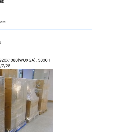
 60
are
S
1920X1080(WUXGA), 5000:1
/7/28