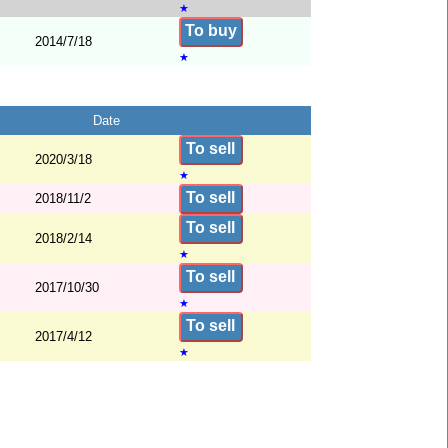
★
To buy
2014/7/18
★
Date
To sell
2020/3/18
★
To sell
2018/11/2
To sell
2018/2/14
★
To sell
2017/10/30
★
To sell
2017/4/12
★