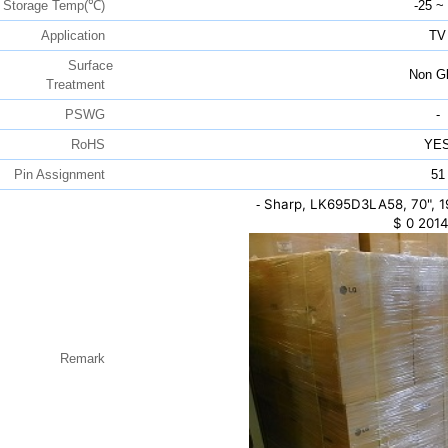
Storage Temp(℃)
-25 ~
Application
TV
Surface
Non Gl
Treatment
PSWG
-
RoHS
YE
Pin Assignment
51
Sharp, LK695D3LA58, 70", 
-
$
0
2014
Remark