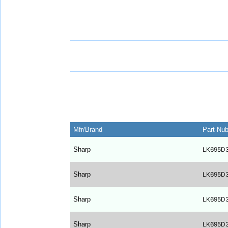
Mfr/Brand
Part-Nu
Sharp
LK695D
Sharp
LK695D
Sharp
LK695D
Sharp
LK695D