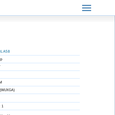
3LA58
rp
T
7M
0 (WUXGA)
: 1