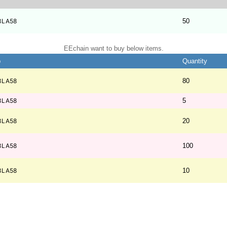
3LA58
50
EEchain want to buy below items.
b
Quantity
3LA58
80
3LA58
5
3LA58
20
3LA58
100
3LA58
10