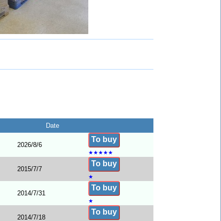
Date
To buy
2026/8/6
★
★
★
★
★
To buy
2015/7/7
★
To buy
2014/7/31
★
To buy
2014/7/18