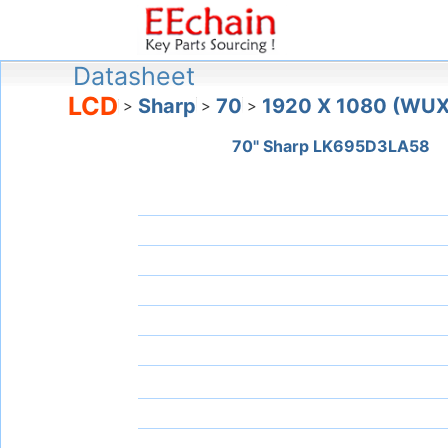
Datasheet
LCD
Sharp
70
1920 X 1080 (WU
>
>
>
70" Sharp LK695D3LA58