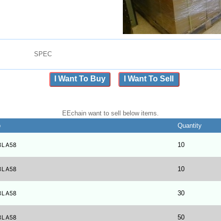
SPEC
I Want To Buy
I Want To Sell
EEchain want to sell below items.
b
Quantity
3LA58
10
3LA58
10
3LA58
30
3LA58
50