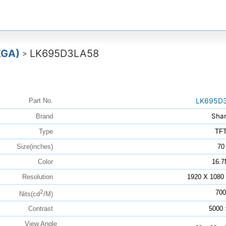
XGA)
LK695D3LA58
>
LK695D
Part No.
Sha
Brand
Type
TF
Size(inches)
70
Color
16.
Resolution
1920 X 108
2
700
Nits(cd
/M)
Contrast
5000 
View Angle