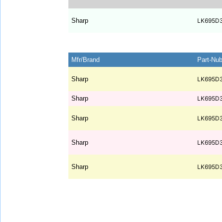
Sharp
LK695D
Mfr/Brand
Part-Nu
Sharp
LK695D
Sharp
LK695D
Sharp
LK695D
Sharp
LK695D
Sharp
LK695D