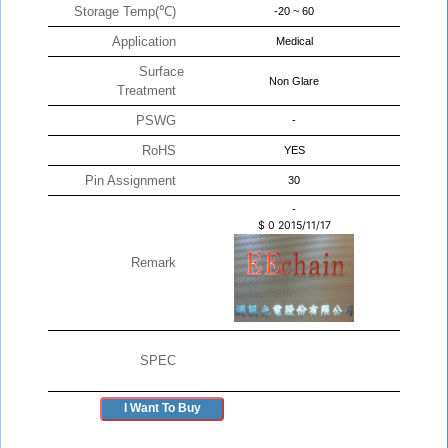
Storage Temp(℃)
-20 ~ 60
Application
Medical
Surface
Non Glare
Treatment
PSWG
-
RoHS
YES
Pin Assignment
30
-
$
0
2015/11/17
Remark
SPEC
I Want To Buy