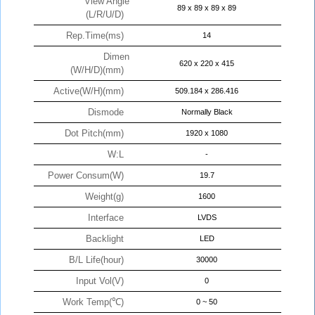
View Angle
89 x 89 x 89 x 89
(L/R/U/D)
Rep.Time(ms)
14
Dimen
620 x 220 x 415
(W/H/D)(mm)
Active(W/H)(mm)
509.184 x 286.416
Dismode
Normally Black
Dot Pitch(mm)
1920 x 1080
W:L
-
Power Consum(W)
19.7
Weight(g)
1600
Interface
LVDS
Backlight
LED
B/L Life(hour)
30000
Input Vol(V)
0
Work Temp(℃)
0 ~ 50