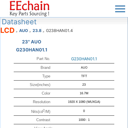
Datasheet
LCD
AUO
23.8
G238HAN01.4
>
>
>
23" AUO
G230HAN01.1
G230HAN01.1
Part No.
Brand
AUO
Type
TFT
Size(inches)
23
Color
16.7M
Resolution
1920 X 1080 (WUXGA)
2
0
Nits(cd
/M)
Contrast
1000 : 1