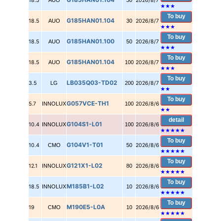
18.5
AUO
30
2026/8/7
★
★
★
To buy
G185HAN01.104
18.5
AUO
30
2026/8/7
★
★
★
To buy
G185HAN01.100
18.5
AUO
50
2026/8/7
★
★
★
To buy
G185HAN01.104
18.5
AUO
100
2026/8/7
★
★
★
To buy
LB035Q03-TD02
3.5
LG
200
2026/8/7
★
★
To buy
G057VCE-TH1
5.7
INNOLUX
100
2026/8/6
★
★
detail
G104S1-L01
10.4
INNOLUX
100
2026/8/6
★★★★★
To buy
G104V1-T01
10.4
CMO
50
2026/8/6
★★★★★
To buy
G121X1-L02
12.1
INNOLUX
80
2026/8/6
★★★★★
To buy
M185B1-L02
18.5
INNOLUX
10
2026/8/6
★★★★★
To buy
M190E5-L0A
19
CMO
10
2026/8/6
★★★★★