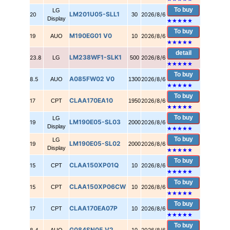
To buy
LG
LM201U05-SLL1
20
30
2026/8/6
Display
★★★★★
To buy
M190EG01 V0
19
AUO
10
2026/8/6
★★★★★
detail
LM238WF1-SLK1
23.8
LG
500
2026/8/6
★★★★★
To buy
A085FW02 V0
8.5
AUO
1300
2026/8/6
★★★★★
To buy
CLAA170EA10
17
CPT
1950
2026/8/6
★★★★★
To buy
LG
LM190E05-SL03
19
2000
2026/8/6
Display
★★★★★
To buy
LG
LM190E05-SL02
19
2000
2026/8/6
Display
★★★★★
To buy
CLAA150XP01Q
15
CPT
10
2026/8/6
★★★★★
To buy
CLAA150XP06CW
15
CPT
10
2026/8/6
★★★★★
To buy
CLAA170EA07P
17
CPT
10
2026/8/6
★★★★★
To buy
G084SN05 V2