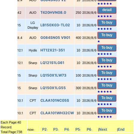
8.4
AUO
10
2026/8/6
★★★★★
detail
T420HVN08.0
42
AUO
250
2026/8/6
★★★★★
To buy
LG
LB150X03-TL02
15
10
2026/8/6
Display
★★★★★
To buy
G084SN05 V901
8.4
AUO
400
2026/8/6
★
To buy
HT12X21-351
12.1
Hydis
10
2026/8/6
★★★★★
To buy
LQ121S1LG61
12.1
Sharp
10
2026/8/6
★★★★★
To buy
LQ150X1LW73
15
Sharp
100
2026/8/6
★★★★★
To buy
LQ150X1LG55
15
Sharp
300
2026/8/6
★★★★★
To buy
CLAA101NC05S
10.1
CPT
10
2026/8/6
★★★★★
To buy
CLAA101WH32CW
10.1
CPT
10
2026/8/6
★★★★★
Each Page:40
Record.
P2
P3
P4
P5
P6
Next
End
now‧
‧
‧
‧
‧
‧
|
|
Total Page:738