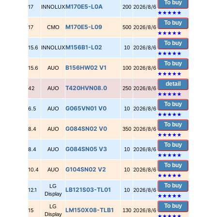
To buy
M170E5-L0A
17
INNOLUX
200
2026/8/6
★★★★★
To buy
M170E5-L09
17
CMO
500
2026/8/6
★★★★★
To buy
M156B1-L02
15.6
INNOLUX
10
2026/8/6
★★★★★
To buy
B156HW02 V1
15.6
AUO
100
2026/8/6
★★★★★
detail
T420HVN08.0
42
AUO
250
2026/8/6
★★★★★
To buy
G065VN01 V0
6.5
AUO
10
2026/8/6
★★★★★
To buy
G084SN02 V0
8.4
AUO
350
2026/8/6
★★★★★
To buy
G084SN05 V3
8.4
AUO
10
2026/8/6
★★★★★
To buy
G104SN02 V2
10.4
AUO
10
2026/8/6
★★★★★
To buy
LG
LB121S03-TL01
12.1
10
2026/8/6
Display
★★★★★
To buy
LG
LM150X08-TLB1
15
130
2026/8/6
Display
★★★★★