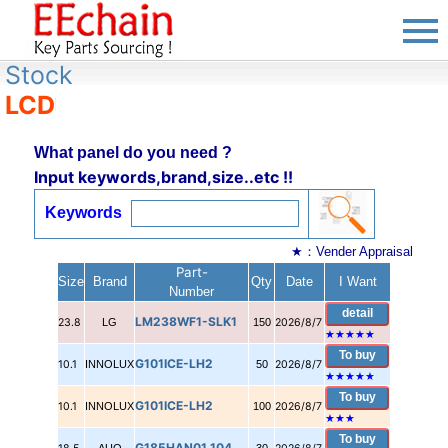
Stock
LCD
What panel do you need ?
Input keywords,brand,size..etc !!
Keywords
★：Vender Appraisal
Part-
Size
Brand
Qty
Date
I Want
Number
detail
LM238WF1-SLK1
23.8
LG
150
2026/8/7
★★★★★
To buy
G101ICE-LH2
10.1
INNOLUX
50
2026/8/7
★
★
★
★
★
To buy
G101ICE-LH2
10.1
INNOLUX
100
2026/8/7
★
★
★
To buy
G185HAN01.104